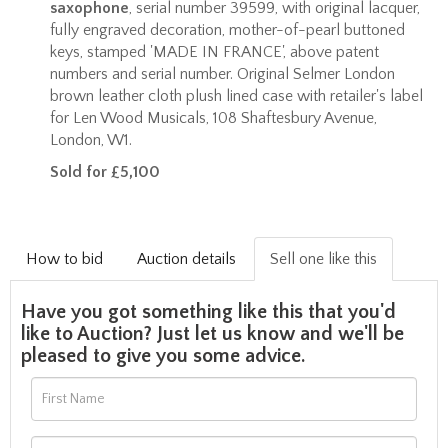
saxophone
, serial number 39599, with original lacquer,
fully engraved decoration, mother-of-pearl buttoned
keys, stamped 'MADE IN FRANCE', above patent
numbers and serial number. Original Selmer London
brown leather cloth plush lined case with retailer's label
for Len Wood Musicals, 108 Shaftesbury Avenue,
London, W1.
Sold for £5,100
How to bid
Auction details
Sell one like this
Have you got something like this that you'd
like to Auction? Just let us know and we'll be
pleased to give you some advice.