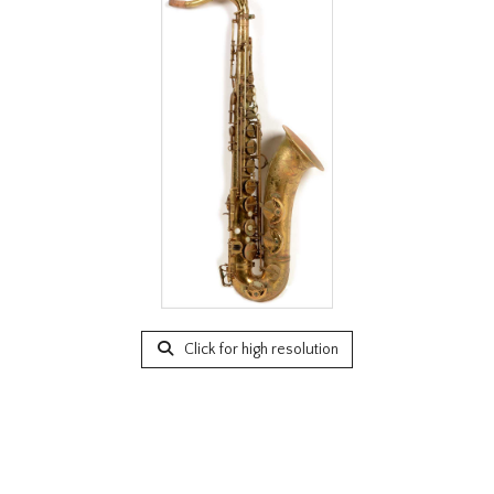
Click for high resolution