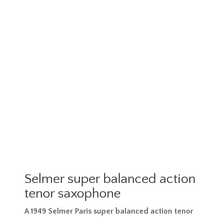
Selmer super balanced action
tenor saxophone
A 1949 Selmer Paris super balanced action tenor