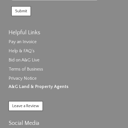
Helpful Links
Pay an Invoice
Help & FAQ's
Bid on A&G Live
Terms of Business
Privacy Notice
A&G Land & Property Agents
Leave a Review
Social Media