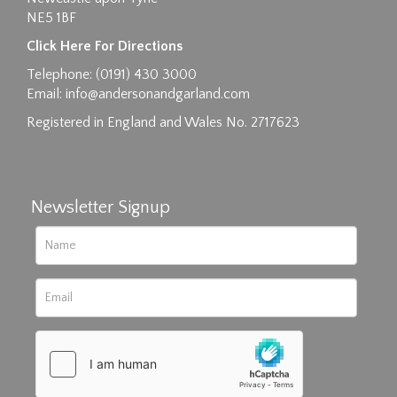
NE5 1BF
Images max size 6MB
Click Here For Directions
Drag and drop .jpg images here to upload, or
Telephone: (0191) 430 3000
click here to select images.
Email:
info@andersonandgarland.com
Registered in England and Wales No. 2717623
Newsletter Signup