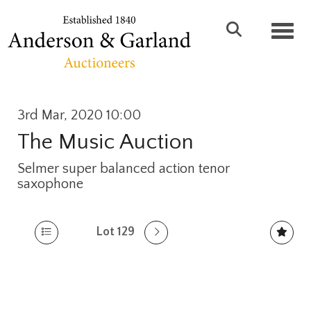
Toggl
3rd Mar, 2020 10:00
The Music Auction
Selmer super balanced action tenor
saxophone
Lot 129