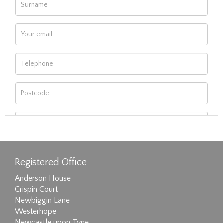
Registered Office
Anderson House
Crispin Court
Newbiggin Lane
Westerhope
Newcastle upon Tyne