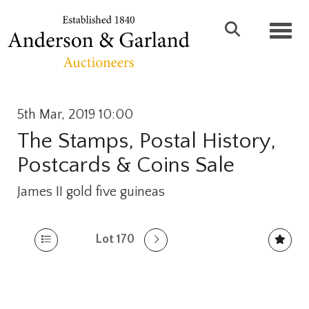
Toggl
5th Mar, 2019 10:00
The Stamps, Postal History,
Postcards & Coins Sale
James II gold five guineas
Lot 170