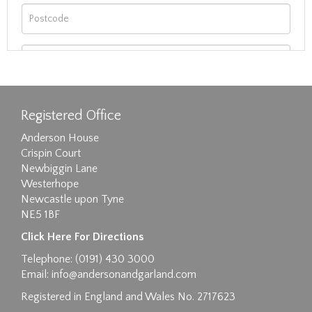
Registered Office
Anderson House
Crispin Court
Newbiggin Lane
Westerhope
Newcastle upon Tyne
NE5 1BF
Images max size 6MB
Click Here For Directions
Drag and drop .jpg images here to upload, or
Telephone: (0191) 430 3000
click here to select images.
Email:
info@andersonandgarland.com
Registered in England and Wales No. 2717623