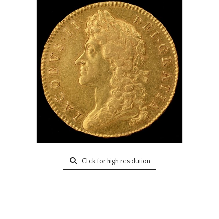
Click for high resolution