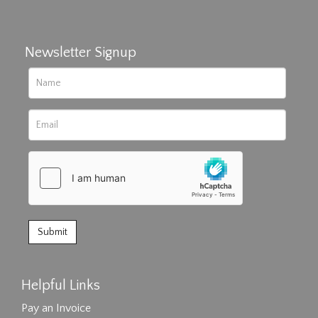
Newsletter Signup
Helpful Links
Pay an Invoice