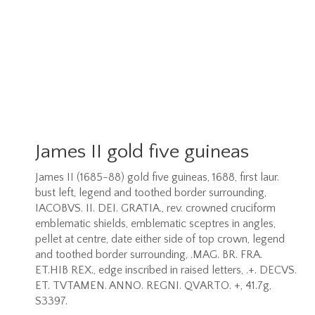
James II gold five guineas
James II (1685-88) gold five guineas, 1688, first laur.
bust left, legend and toothed border surrounding,
IACOBVS. II. DEI. GRATIA., rev. crowned cruciform
emblematic shields, emblematic sceptres in angles,
pellet at centre, date either side of top crown, legend
and toothed border surrounding, .MAG. BR. FRA.
ET.HIB REX., edge inscribed in raised letters, .+. DECVS.
ET. TVTAMEN. ANNO. REGNI. QVARTO. +, 41.7g,
S3397.