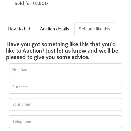
Sold for £8,800
How to bid
Auction details
Sell one like this
Have you got something like this that you'd
like to Auction? Just let us know and we'll be
pleased to give you some advice.