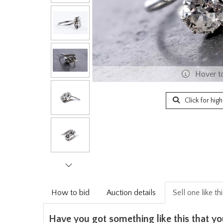
Hover t
Click for hig
How to bid
Auction details
Sell one like th
Have you got something like this that yo