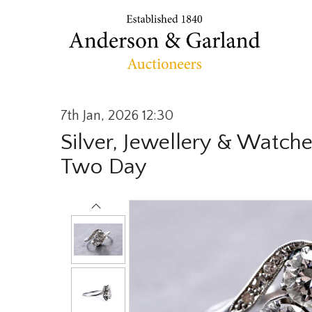
7th Jan, 2026 12:30
Silver, Jewellery & Watche
Two Day