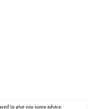
leased to give you some advice.