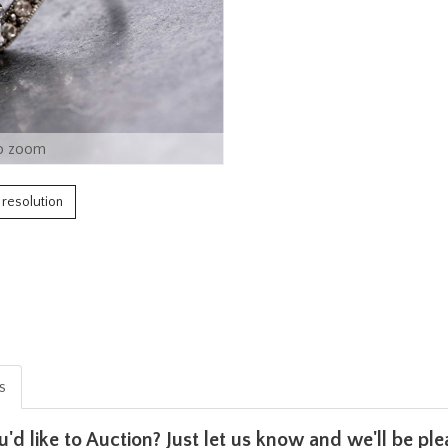
o zoom
h resolution
is
u'd like to Auction? Just let us know and we'll be p