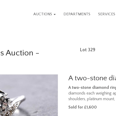
AUCTIONS
DEPARTMENTS
SERVICE
Lot 329
s Auction -
A two-stone d
A two-stone diamond rin
diamonds each weighing ap
shoulders, platinum mount, 
Sold for £1,600