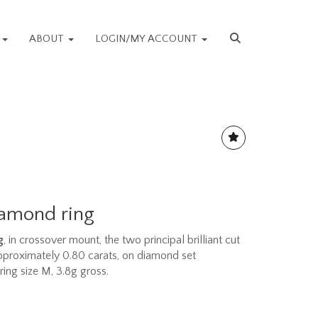
S
ABOUT
LOGIN/MY ACCOUNT
iamond ring
g
, in crossover mount, the two principal brilliant cut
proximately 0.80 carats, on diamond set
ring size M, 3.8g gross.