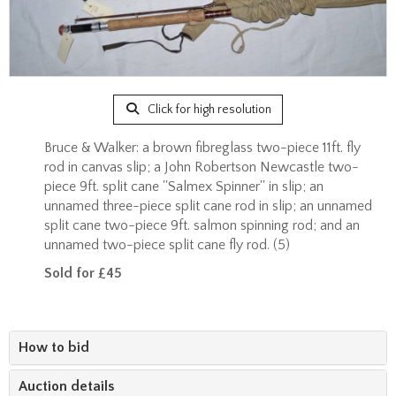
Click for high resolution
Bruce & Walker: a brown fibreglass two-piece 11ft. fly
rod in canvas slip; a John Robertson Newcastle two-
piece 9ft. split cane ''Salmex Spinner'' in slip; an
unnamed three-piece split cane rod in slip; an unnamed
split cane two-piece 9ft. salmon spinning rod; and an
unnamed two-piece split cane fly rod. (5)
Sold for £45
How to bid
Auction details