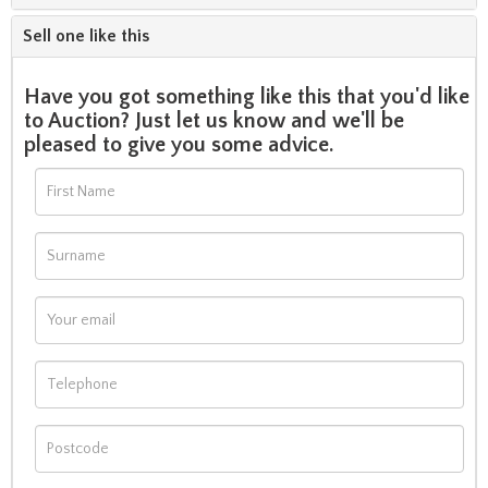
Sell one like this
Have you got something like this that you'd like
to Auction? Just let us know and we'll be
pleased to give you some advice.