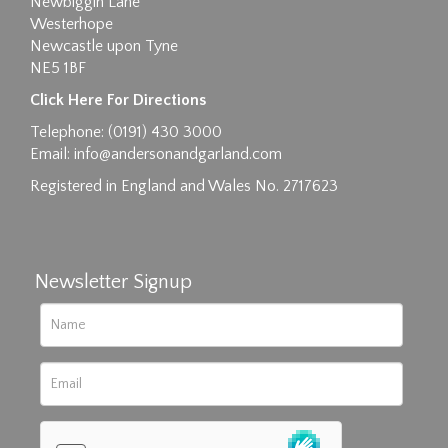
Newbiggin Lane
Westerhope
Newcastle upon Tyne
NE5 1BF
Click Here For Directions
Telephone: (0191) 430 3000
Email:
info@andersonandgarland.com
Registered in England and Wales No. 2717623
Newsletter Signup