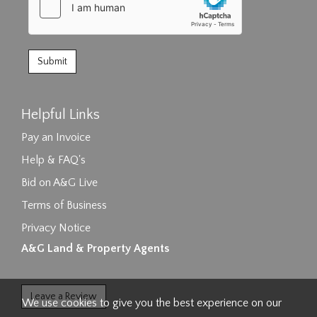
Helpful Links
Pay an Invoice
Help & FAQ's
Bid on A&G Live
Terms of Business
Privacy Notice
A&G Land & Property Agents
Leave a Review
We use cookies to give you the best experience on our