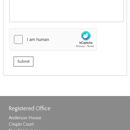
Registered Office
Anderson House
Crispin Court