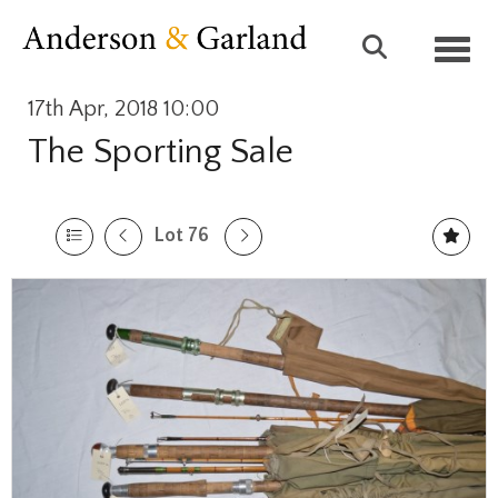
Toggl
17th Apr, 2018 10:00
The Sporting Sale
Lot 76