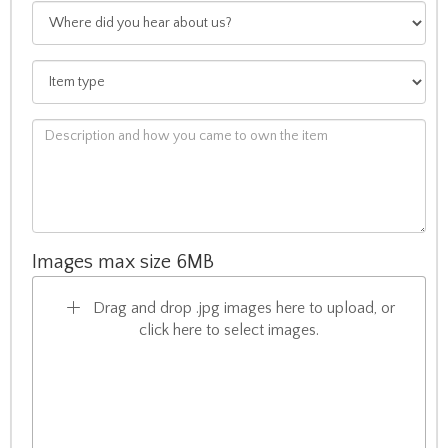
Images max size 6MB
Drag and drop .jpg images here to upload, or
click here to select images.