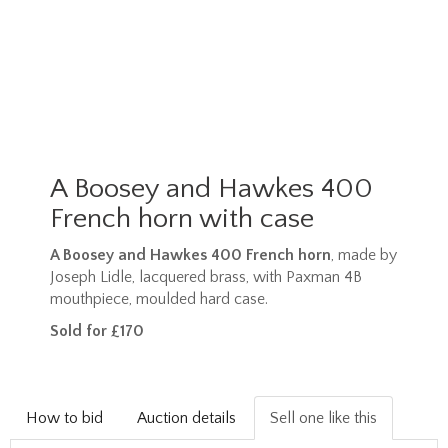
A Boosey and Hawkes 400
French horn with case
A Boosey and Hawkes 400 French horn
, made by
Joseph Lidle, lacquered brass, with Paxman 4B
mouthpiece, moulded hard case.
Sold for £170
How to bid
Auction details
Sell one like this