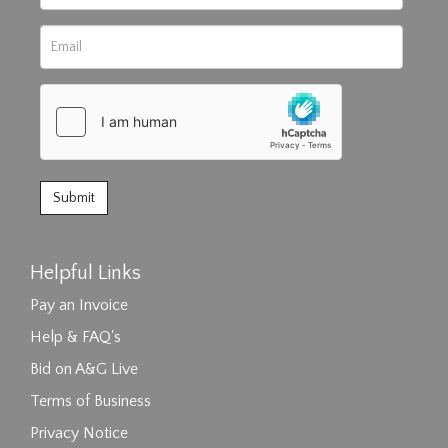
Helpful Links
Pay an Invoice
Help & FAQ's
Bid on A&G Live
Terms of Business
Privacy Notice