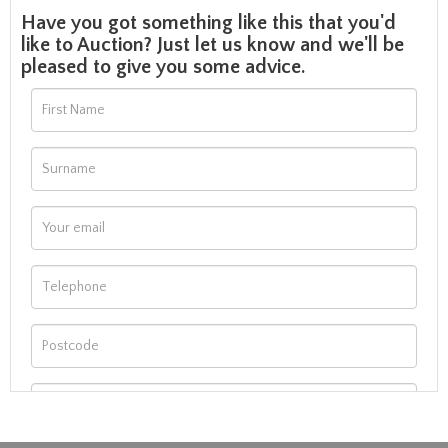
Have you got something like this that you'd
like to Auction? Just let us know and we'll be
pleased to give you some advice.