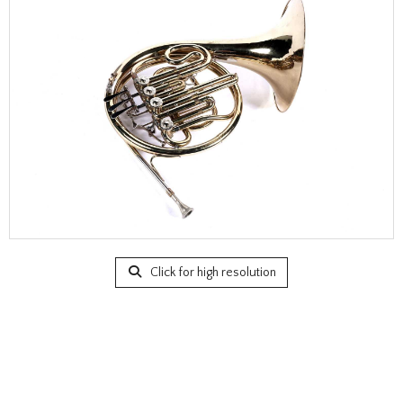
Click for high resolution