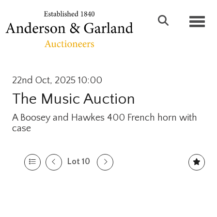
Toggl
22nd Oct, 2025 10:00
The Music Auction
A Boosey and Hawkes 400 French horn with
case
Lot 10