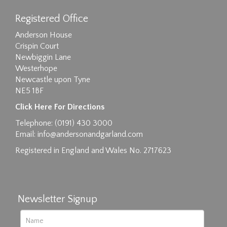
Registered Office
Anderson House
Crispin Court
Newbiggin Lane
Westerhope
Newcastle upon Tyne
NE5 1BF
Images max size 6MB
Click Here For Directions
Drag and drop .jpg images here to upload, or
Telephone: (0191) 430 3000
click here to select images.
Email:
info@andersonandgarland.com
Registered in England and Wales No. 2717623
Newsletter Signup