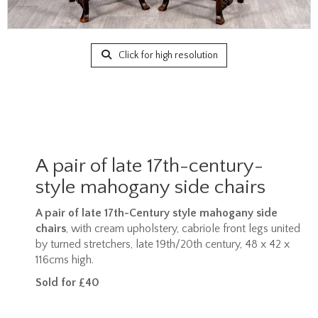
Click for high resolution
A pair of late 17th-century-
style mahogany side chairs
A pair of late 17th-Century style mahogany side
chairs
, with cream upholstery, cabriole front legs united
by turned stretchers, late 19th/20th century, 48 x 42 x
116cms high.
Sold for £40