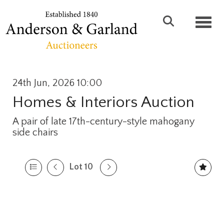
Toggl
24th Jun, 2026 10:00
Homes & Interiors Auction
A pair of late 17th-century-style mahogany
side chairs
Lot 10