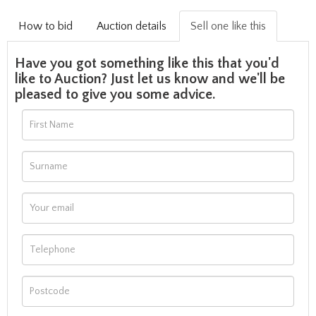
How to bid
Auction details
Sell one like this
Have you got something like this that you'd
like to Auction? Just let us know and we'll be
pleased to give you some advice.