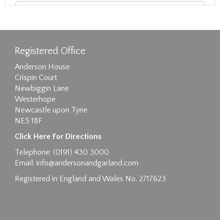
Registered Office
Anderson House
Crispin Court
Newbiggin Lane
Westerhope
Newcastle upon Tyne
NE5 1BF
Images max size 6MB
Click Here For Directions
Drag and drop .jpg images here to upload, or
Telephone: (0191) 430 3000
click here to select images.
Email:
info@andersonandgarland.com
Registered in England and Wales No. 2717623