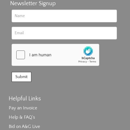
Newsletter Signup
Helpful Links
Pay an Invoice
Help & FAQ's
Bid on A&G Live