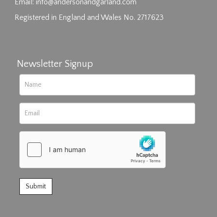
click here to select images.
Email:
info@andersonandgarland.com
Registered in England and Wales No. 2717623
Newsletter Signup