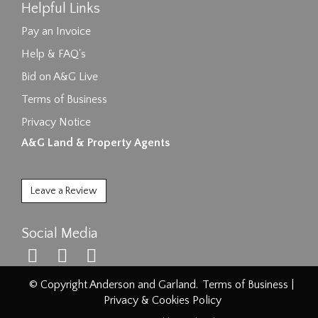
Helpful Links
Pay an Invoice
Help & FAQ's
Bid on A&G Live
Terms of Business
Privacy Notice
A&G Land & Property Agents
Leave a Review
Social Media
© Copyright Anderson and Garland.
Terms of Business
|
Privacy & Cookies Policy