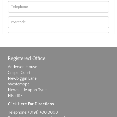
Registered Office
Anderson House
Crispin Court
Newbiggin Lane
Westerhope
Newcastle upon Tyne
NE5 1BF
Images max size 6MB
Click Here For Directions
Drag and drop .jpg images here to upload, or
Telephone: (0191) 430 3000