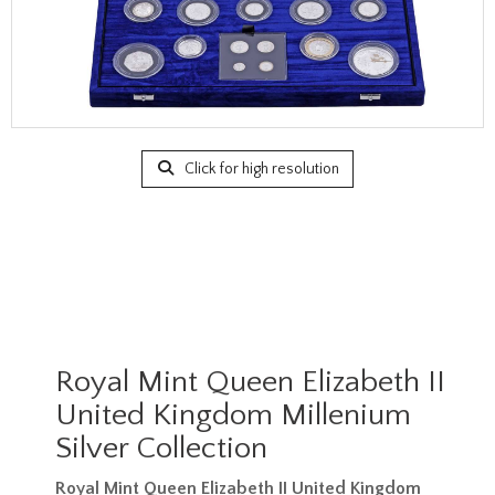
Click for high resolution
Royal Mint Queen Elizabeth II
United Kingdom Millenium
Silver Collection
Royal Mint Queen Elizabeth II United Kingdom