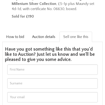
Millenium Silver Collection
, £5-1p plus Maundy set
4d-1d, with certificate No. 06630, boxed.
Sold for £190
How to bid
Auction details
Sell one like this
Have you got something like this that you'd
like to Auction? Just let us know and we'll be
pleased to give you some advice.