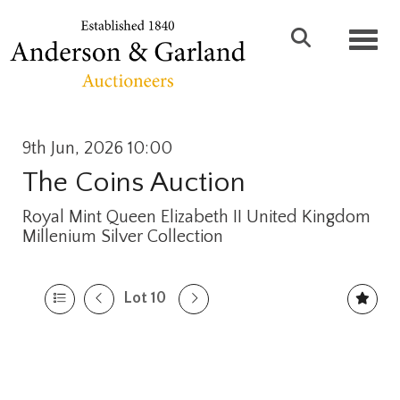
Toggl
9th Jun, 2026 10:00
The Coins Auction
Royal Mint Queen Elizabeth II United Kingdom
Millenium Silver Collection
Lot 10