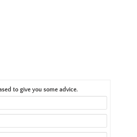
leased to give you some advice.