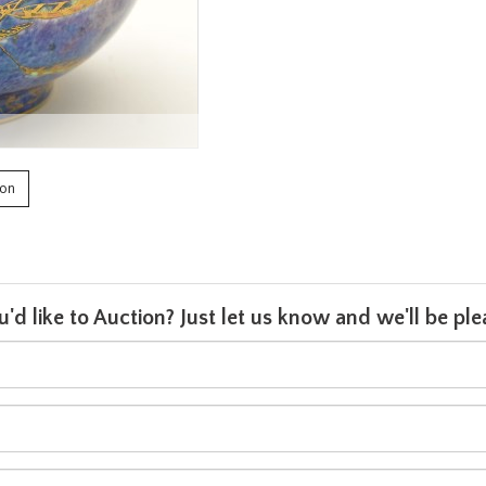
ion
u'd like to Auction? Just let us know and we'll be p