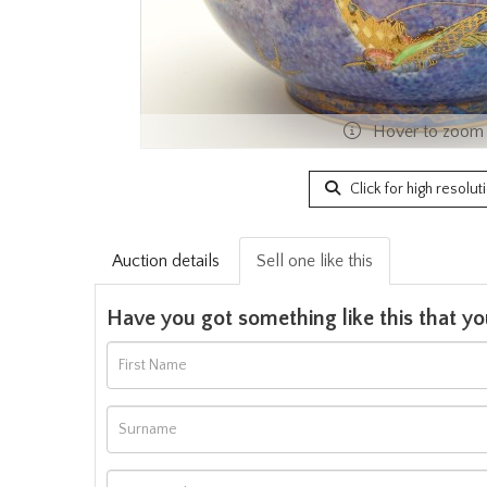
Hover to zoom
Click for high resolut
Auction details
Sell one like this
Have you got something like this that yo