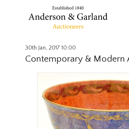
30th Jan, 2017 10:00
Contemporary & Modern A