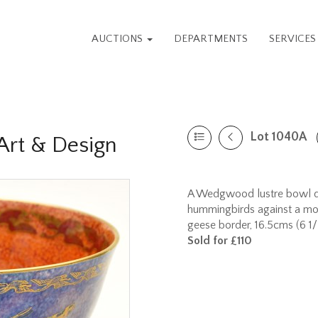
AUCTIONS
DEPARTMENTS
SERVICE
Lot 1040A
rt & Design
A Wedgwood lustre bowl dec
hummingbirds against a mott
geese border, 16.5cms (6 1/2
Sold for £110