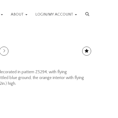
S
ABOUT
LOGIN/MY ACCOUNT
orated in pattern Z5294, with flying
led blue ground, the orange interior with flying
in.) high.