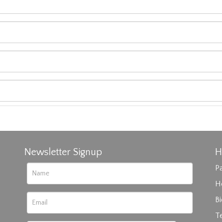
Newsletter Signup
H
Pa
H
B
T