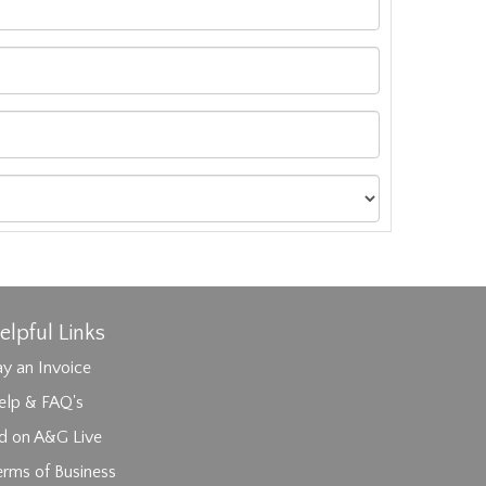
elpful Links
y an Invoice
elp & FAQ's
id on A&G Live
erms of Business