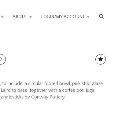
S
ABOUT
LOGIN/MY ACCOUNT
 to include: a circular footed bowl, pink strip glaze
Laird to base; together with a coffee pot; jugs;
 candlesticks by Conway Pottery.