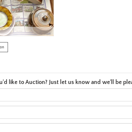
ion
u'd like to Auction? Just let us know and we'll be p