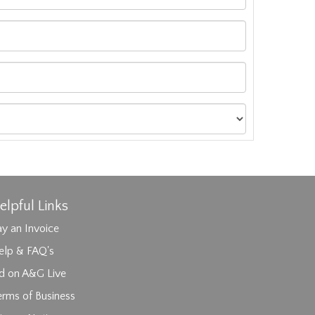
elpful Links
y an Invoice
elp & FAQ's
id on A&G Live
erms of Business