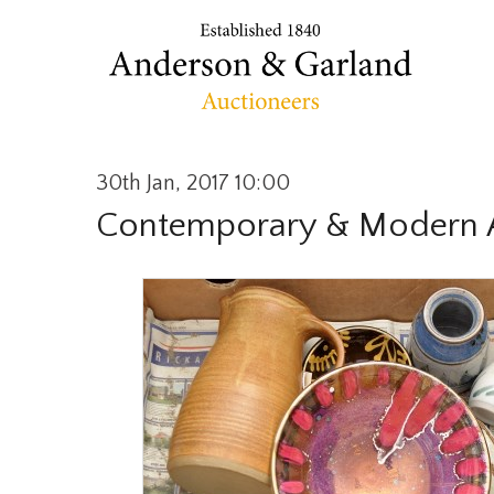
30th Jan, 2017 10:00
Contemporary & Modern A