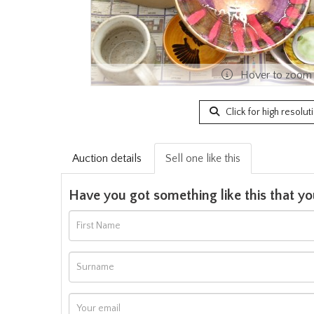
Hover to zoom
Click for high resolut
Auction details
Sell one like this
Have you got something like this that yo