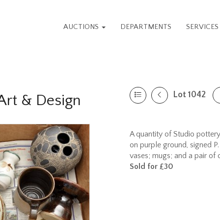
AUCTIONS
DEPARTMENTS
SERVICE
Lot 1042
rt & Design
A quantity of Studio pottery,
on purple ground, signed P. 
vases; mugs; and a pair of
Sold for £30