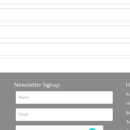
Newsletter Signup
H
Pa
H
B
T