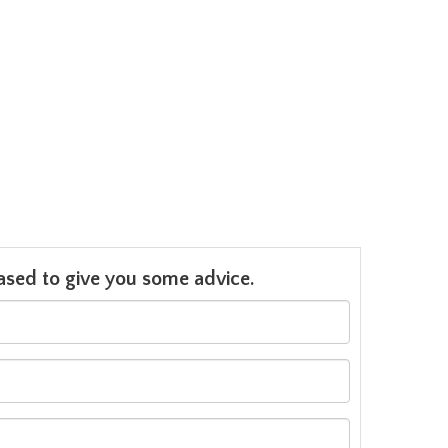
leased to give you some advice.