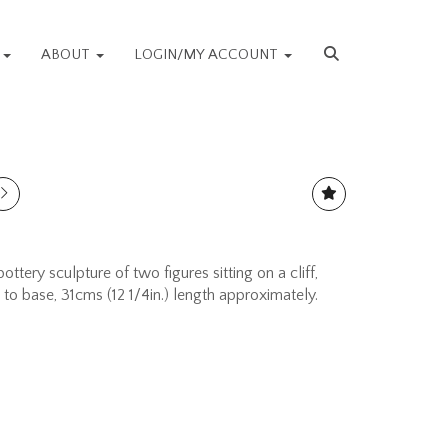
S
ABOUT
LOGIN/MY ACCOUNT
ottery sculpture of two figures sitting on a cliff,
o base, 31cms (12 1/4in.) length approximately.