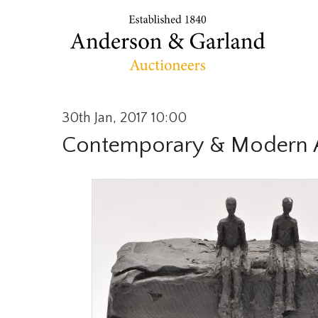
30th Jan, 2017 10:00
Contemporary & Modern A