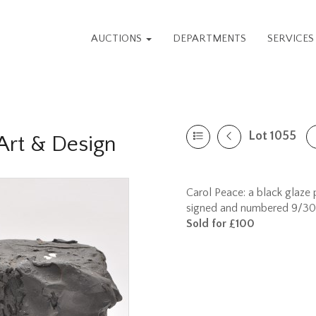
AUCTIONS
DEPARTMENTS
SERVICE
Lot 1055
rt & Design
Carol Peace: a black glaze p
signed and numbered 9/30 t
Sold for £100