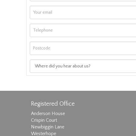
Registered Office
Anderson House
Crispin Court
Newbiggin Lane
Westerhope