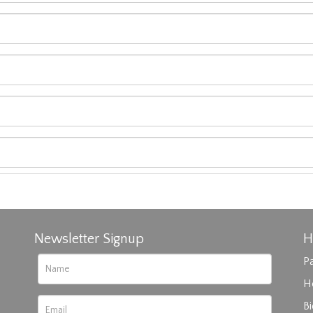
Newsletter Signup
H
Pa
H
B