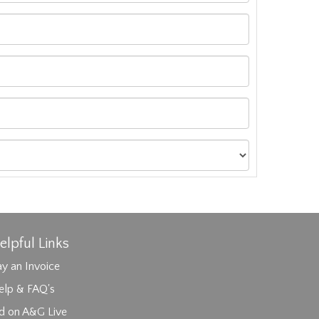
elpful Links
y an Invoice
elp & FAQ's
id on A&G Live