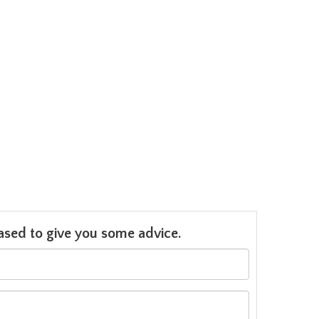
leased to give you some advice.