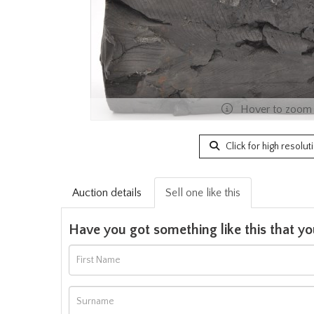
Hover to zoom
Click for high resolut
Auction details
Sell one like this
Have you got something like this that yo