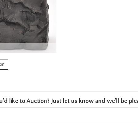
ion
u'd like to Auction? Just let us know and we'll be p