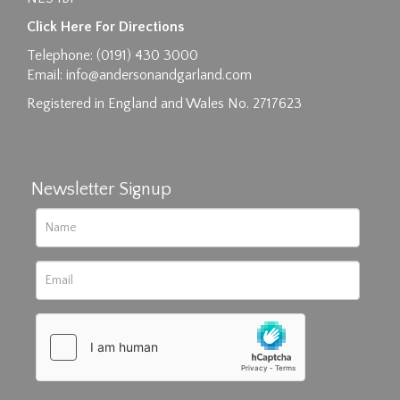
Click Here For Directions
Telephone: (0191) 430 3000
Email:
info@andersonandgarland.com
Registered in England and Wales No. 2717623
Newsletter Signup