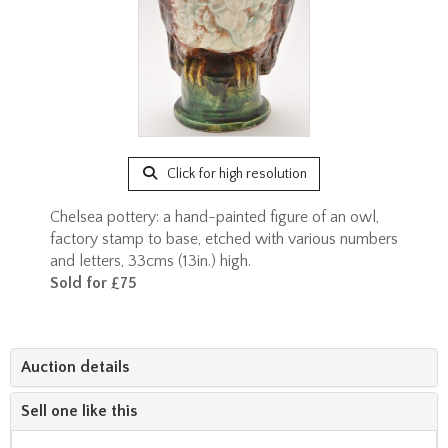
Click for high resolution
Chelsea pottery: a hand-painted figure of an owl,
factory stamp to base, etched with various numbers
and letters, 33cms (13in.) high.
Sold for £75
Auction details
Sell one like this