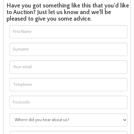
Have you got something like this that you'd like
to Auction? Just let us know and we'll be
pleased to give you some advice.