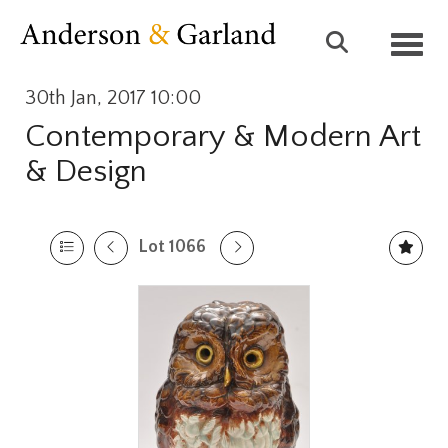
Toggl
30th Jan, 2017 10:00
Contemporary & Modern Art
& Design
Lot 1066