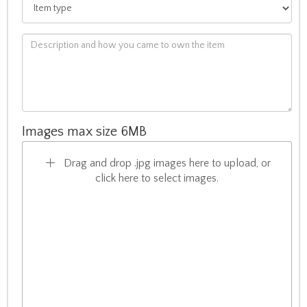
Images max size 6MB
Drag and drop .jpg images here to upload, or
click here to select images.