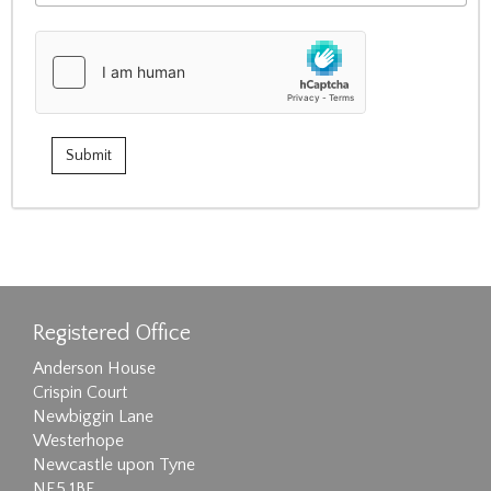
Registered Office
Anderson House
Crispin Court
Newbiggin Lane
Westerhope
Newcastle upon Tyne
NE5 1BF