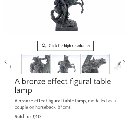
Click for high resolution
A bronze effect figural table
lamp
A bronze effect figural table lamp
, modelled as a
couple on horseback, 87cms.
Sold for £40