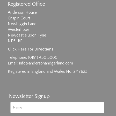
Registered Office
Anderson House
Crispin Court
Newbiggin Lane
Westerhope
Newcastle upon Tyne
NE5 1BF
Click Here For Directions
Telephone: (0191) 430 3000
Email:
info@andersonandgarland.com
Registered in England and Wales No. 2717623
Newsletter Signup