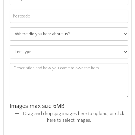
Images max size 6MB
Drag and drop .jpg images here to upload, or click
here to select images.