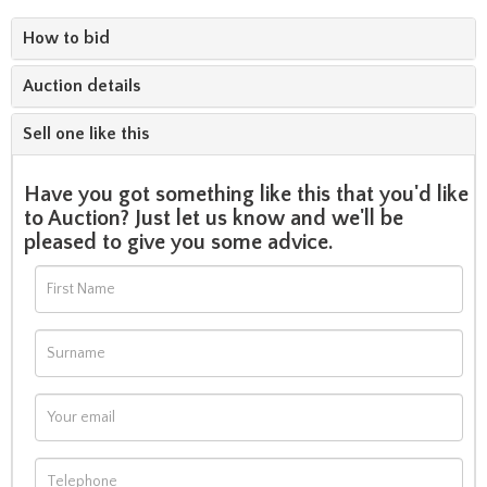
How to bid
Auction details
Sell one like this
Have you got something like this that you'd like
to Auction? Just let us know and we'll be
pleased to give you some advice.