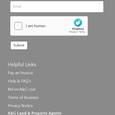
Helpful Links
Pay an Invoice
Help & FAQ's
Bid on A&G Live
Terms of Business
Privacy Notice
A&G Land & Property Agents