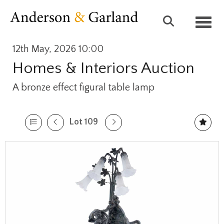
Toggl
12th May, 2026 10:00
Homes & Interiors Auction
A bronze effect figural table lamp
Lot 109