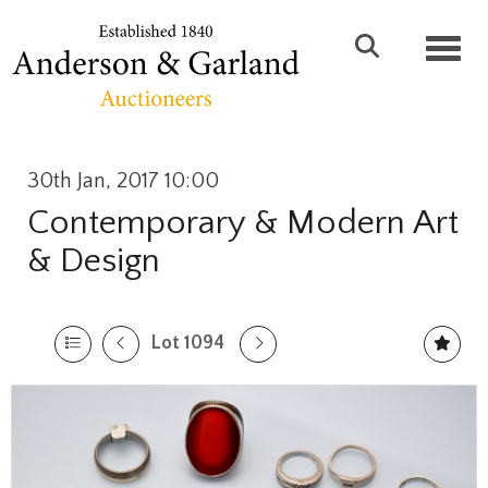
Toggl
30th Jan, 2017 10:00
Contemporary & Modern Art
& Design
Lot 1094