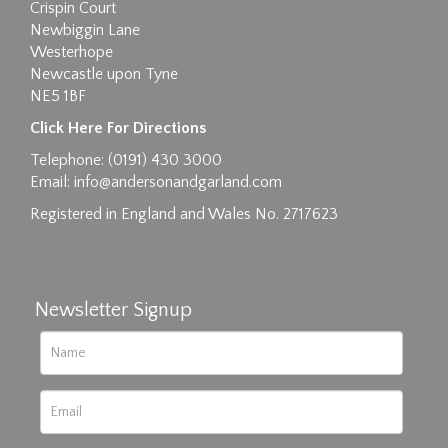
Crispin Court
Newbiggin Lane
Westerhope
Newcastle upon Tyne
NE5 1BF
Images max size 6MB
Click Here For Directions
Drag and drop .jpg images here to upload, or
Telephone: (0191) 430 3000
click here to select images.
Email:
info@andersonandgarland.com
Registered in England and Wales No. 2717623
Newsletter Signup