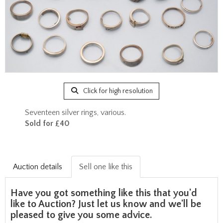
Click for high resolution
Seventeen silver rings, various.
Sold for £40
Auction details
Sell one like this
Have you got something like this that you'd
like to Auction? Just let us know and we'll be
pleased to give you some advice.