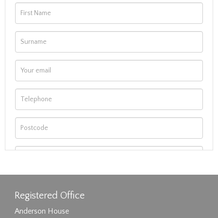
Registered Office
Anderson House