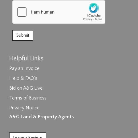
Helpful Links
Pay an Invoice
Help & FAQ's
Bid on A&G Live
Terms of Business
Privacy Notice
A&G Land & Property Agents
Leave a Review