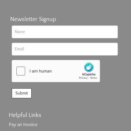
Newsletter Signup
Helpful Links
Pay an Invoice