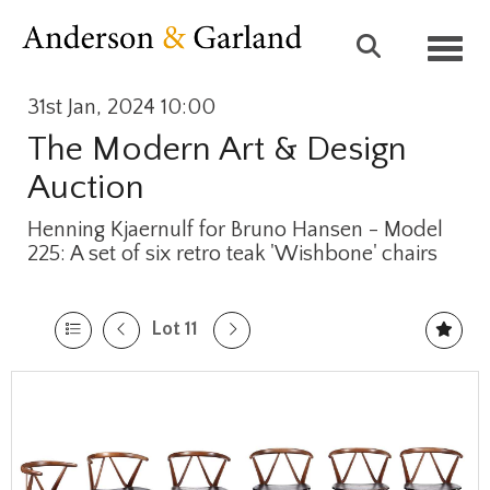
Toggl
31st Jan, 2024 10:00
The Modern Art & Design
Auction
Henning Kjaernulf for Bruno Hansen - Model
225: A set of six retro teak 'Wishbone' chairs
Lot 11