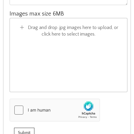
Images max size 6MB
Drag and drop .jpg images here to upload, or
click here to select images.