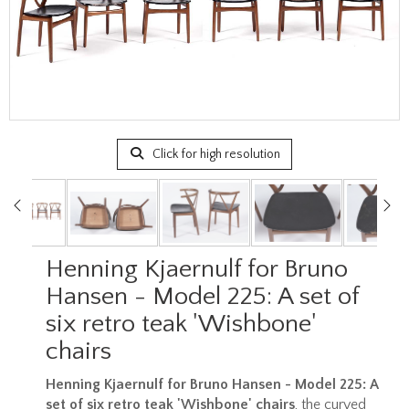
Click for high resolution
Henning Kjaernulf for Bruno
Hansen - Model 225: A set of
six retro teak 'Wishbone'
chairs
Henning Kjaernulf for Bruno Hansen - Model 225: A
set of six retro teak 'Wishbone' chairs
, the curved