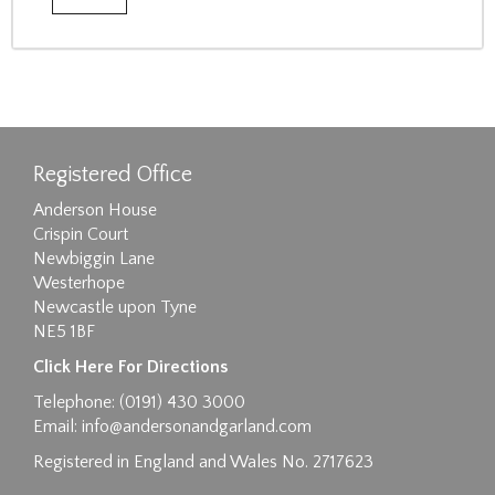
Registered Office
Anderson House
Crispin Court
Newbiggin Lane
Westerhope
Newcastle upon Tyne
NE5 1BF
Click Here For Directions
Telephone: (0191) 430 3000
Email:
info@andersonandgarland.com
Registered in England and Wales No. 2717623