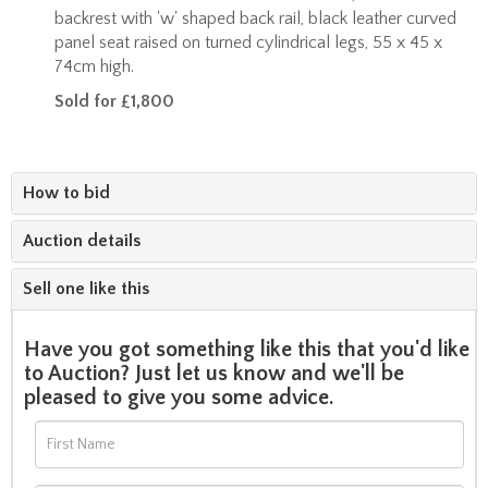
backrest with 'w' shaped back rail, black leather curved
panel seat raised on turned cylindrical legs, 55 x 45 x
74cm high.
Sold for £1,800
How to bid
Auction details
Sell one like this
Have you got something like this that you'd like
to Auction? Just let us know and we'll be
pleased to give you some advice.