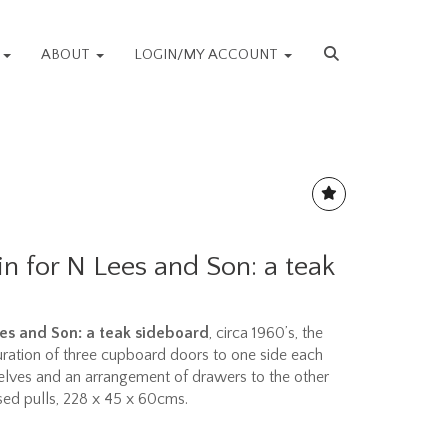
S
ABOUT
LOGIN/MY ACCOUNT
n for N Lees and Son: a teak
es and Son: a teak sideboard
, circa 1960’s, the
ration of three cupboard doors to one side each
elves and an arrangement of drawers to the other
ssed pulls, 228 x 45 x 60cms.