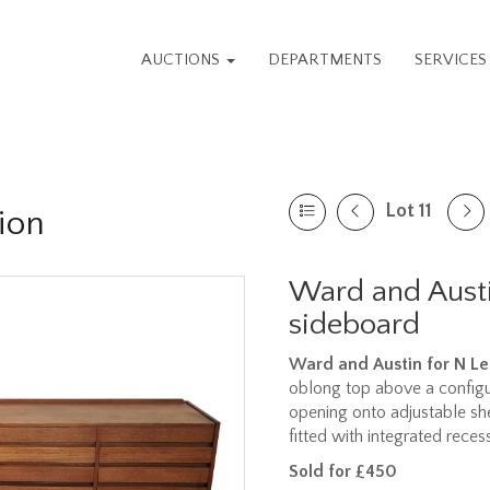
AUCTIONS
DEPARTMENTS
SERVICE
Lot 11
ion
Ward and Austi
sideboard
Ward and Austin for N Le
oblong top above a configu
opening onto adjustable sh
fitted with integrated rece
Sold for £450