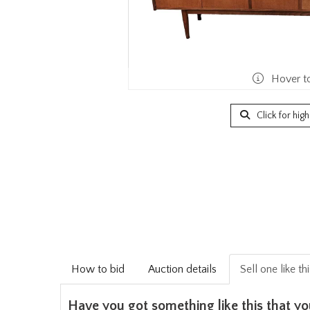
Hover t
Click for hig
How to bid
Auction details
Sell one like th
Have you got something like this that yo