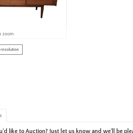
o zoom
h resolution
is
u'd like to Auction? Just let us know and we'll be p