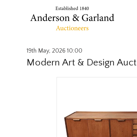
19th May, 2026 10:00
Modern Art & Design Auct