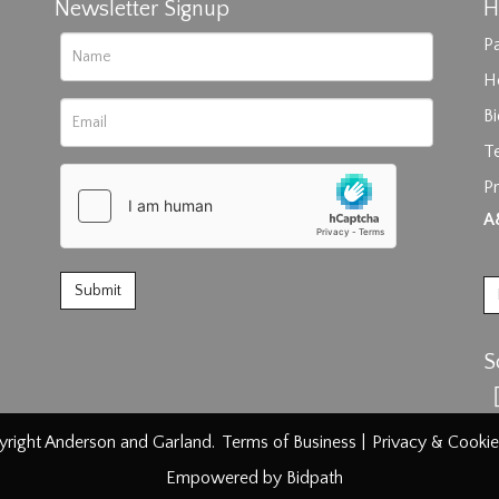
Newsletter Signup
H
Pa
H
B
T
Pr
rag and drop .jpg images here to upload, or click here to select im
A
S
right Anderson and Garland.
Terms of Business
|
Privacy & Cookie
Empowered by Bidpath