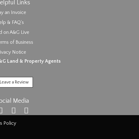
elpful Links
y an Invoice
elp & FAQ's
id on A&G Live
erms of Business
ivacy Notice
ages.
&G Land & Property Agents
Leave a Review
ocial Media
s Policy