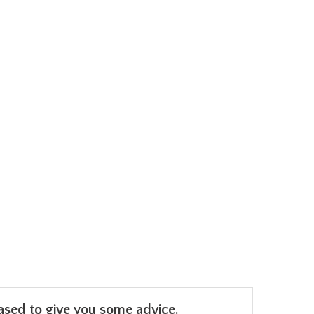
leased to give you some advice.