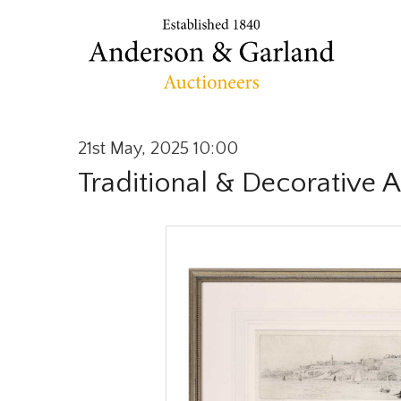
21st May, 2025 10:00
Traditional & Decorative A