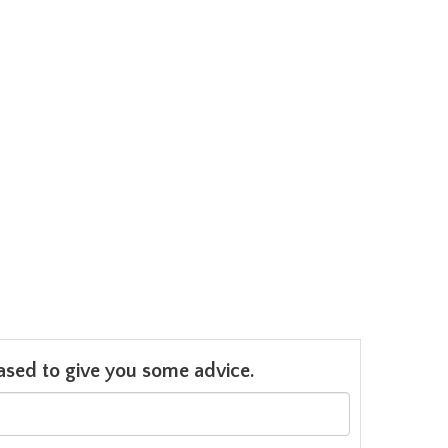
leased to give you some advice.