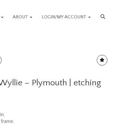
S
ABOUT
LOGIN/MY ACCOUNT
Wyllie – Plymouth | etching
in,
 frame.