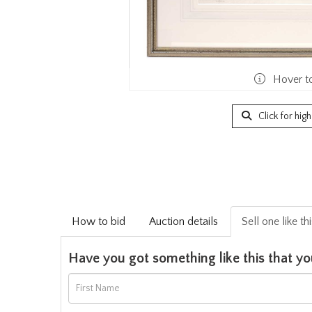
Hover t
Click for hig
How to bid
Auction details
Sell one like th
Have you got something like this that yo