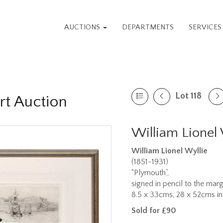
AUCTIONS
DEPARTMENTS
SERVICE
Lot 118
rt Auction
William Lionel 
William Lionel Wyllie
(1851-1931)
“Plymouth”,
signed in pencil to the marg
8.5 x 33cms, 28 x 52cms in
Sold for £90