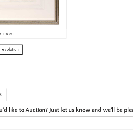
o zoom
h resolution
is
u'd like to Auction? Just let us know and we'll be p