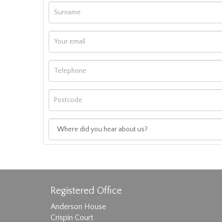
Registered Office
Anderson House
Crispin Court