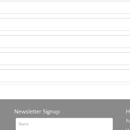
Newsletter Signup
H
Pa