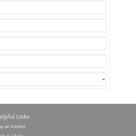
elpful Links
y an Invoice