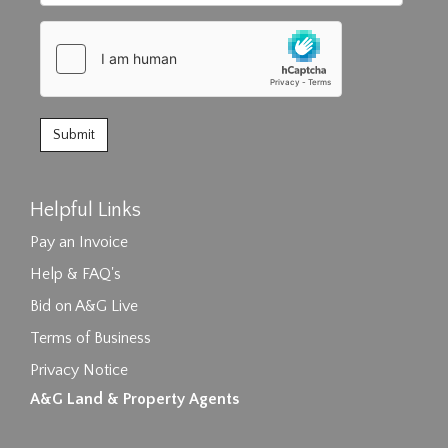
Helpful Links
Pay an Invoice
Help & FAQ's
Bid on A&G Live
Terms of Business
Privacy Notice
A&G Land & Property Agents