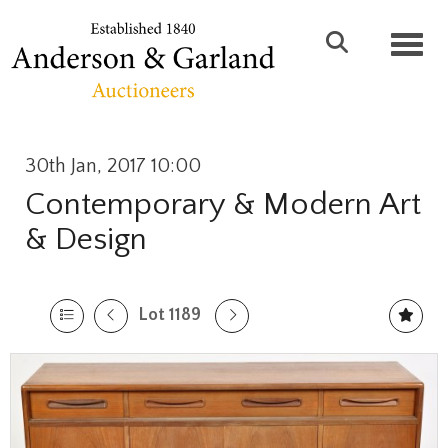
Toggl
30th Jan, 2017 10:00
Contemporary & Modern Art
& Design
Lot 1189