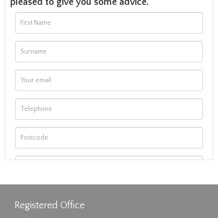
pleased to give you some advice.
Registered Office