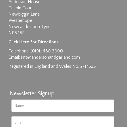
Anderson House
Crispin Court
Newbiggin Lane
Westerhope
Newcastle upon Tyne
NE5 1BF
Images max size 6MB
Click Here For Directions
Drag and drop .jpg images here to upload, or
Telephone: (0191) 430 3000
click here to select images.
Email:
info@andersonandgarland.com
Registered in England and Wales No. 2717623
Newsletter Signup