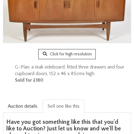
Click for high resolution
G-Plan: a teak sideboard, fitted three drawers and four
cupboard doors, 152 x 46 x 85cms high.
Sold for £180
Auction details
Sell one like this
Have you got something like this that you'd
like to Auction? Just let us know and we'll be