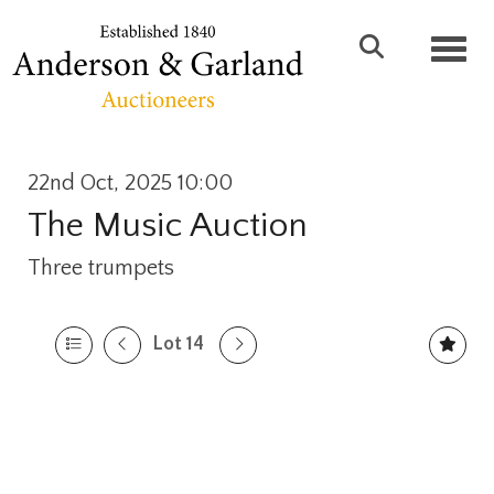
Toggl
22nd Oct, 2025 10:00
The Music Auction
Three trumpets
Lot 14