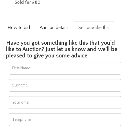
Sold for £80
How to bid
Auction details
Sell one like this
Have you got something like this that you'd
like to Auction? Just let us know and we'll be
pleased to give you some advice.