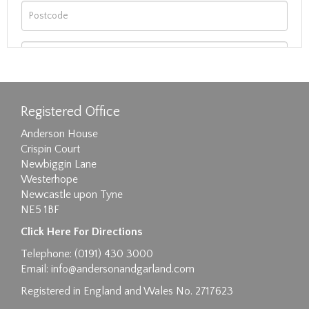
Registered Office
Anderson House
Crispin Court
Newbiggin Lane
Westerhope
Newcastle upon Tyne
NE5 1BF
Images max size 6MB
Click Here For Directions
Drag and drop .jpg images here to upload, or
Telephone: (0191) 430 3000
click here to select images.
Email:
info@andersonandgarland.com
Registered in England and Wales No. 2717623