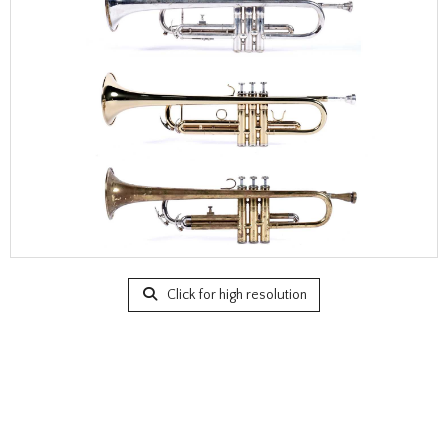
Click for high resolution