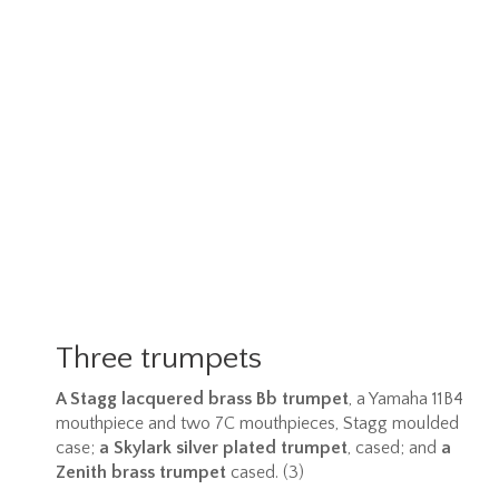
Three trumpets
A Stagg lacquered brass Bb trumpet
, a Yamaha 11B4
mouthpiece and two 7C mouthpieces, Stagg moulded
case;
a Skylark silver plated trumpet
, cased; and
a
Zenith brass trumpet
cased. (3)