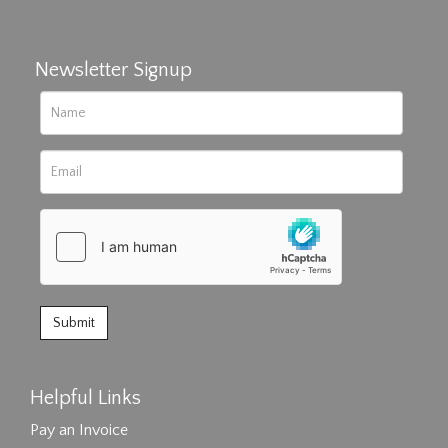
Newsletter Signup
Helpful Links
Pay an Invoice