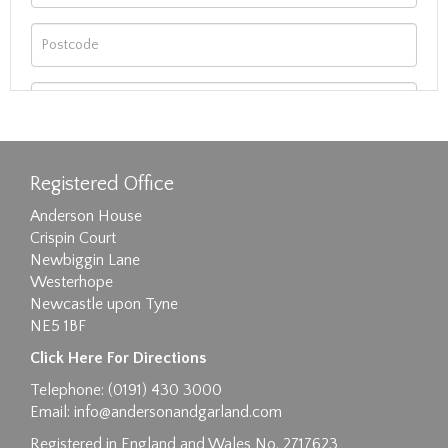
Registered Office
Anderson House
Crispin Court
Newbiggin Lane
Westerhope
Newcastle upon Tyne
NE5 1BF
Images max size 6MB
Click Here For Directions
Drag and drop .jpg images here to upload, or
Telephone: (0191) 430 3000
click here to select images.
Email:
info@andersonandgarland.com
Registered in England and Wales No. 2717623