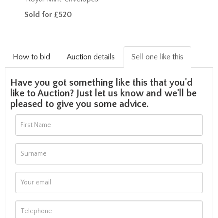
Sold for £520
How to bid
Auction details
Sell one like this
Have you got something like this that you'd
like to Auction? Just let us know and we'll be
pleased to give you some advice.