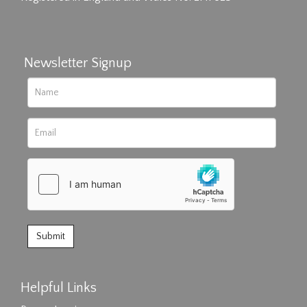
Newsletter Signup
Helpful Links