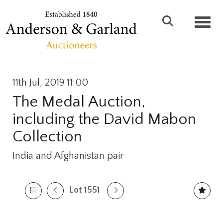
Toggl
11th Jul, 2019 11:00
The Medal Auction,
including the David Mabon
Collection
India and Afghanistan pair
Lot 1551