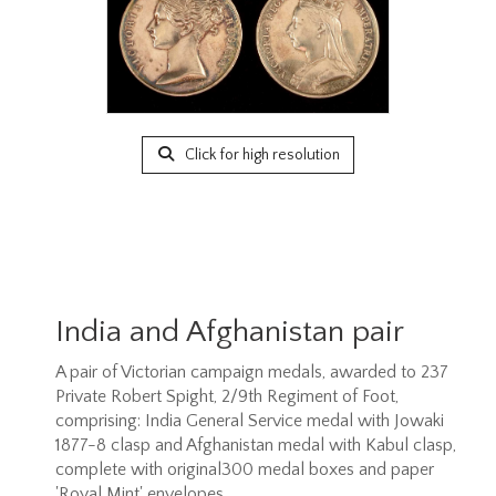
Click for high resolution
India and Afghanistan pair
A pair of Victorian campaign medals, awarded to 237
Private Robert Spight, 2/9th Regiment of Foot,
comprising: India General Service medal with Jowaki
1877-8 clasp and Afghanistan medal with Kabul clasp,
complete with original300 medal boxes and paper
'Royal Mint' envelopes.