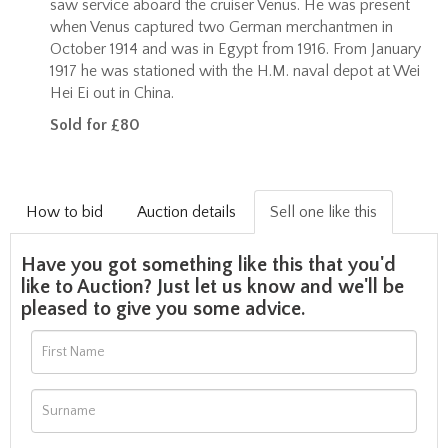
saw service aboard the cruiser Venus. He was present
when Venus captured two German merchantmen in
October 1914 and was in Egypt from 1916. From January
1917 he was stationed with the H.M. naval depot at Wei
Hei Ei out in China.
Sold for £80
How to bid
Auction details
Sell one like this
Have you got something like this that you'd
like to Auction? Just let us know and we'll be
pleased to give you some advice.