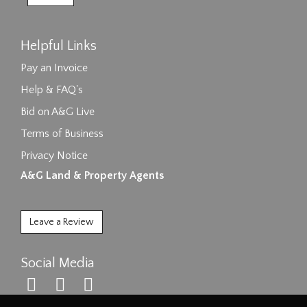
Helpful Links
Pay an Invoice
Help & FAQ's
Bid on A&G Live
Terms of Business
Privacy Notice
A&G Land & Property Agents
Leave a Review
Social Media