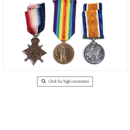
Click for high resolution