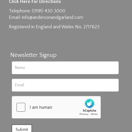
Click Here For Directions
Drag and drop .jpg images here to upload, or
Telephone: (0191) 430 3000
click here to select images.
Email:
info@andersonandgarland.com
Registered in England and Wales No. 2717623
Newsletter Signup