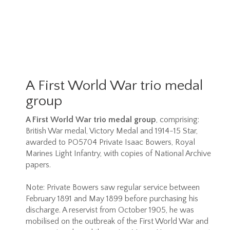
A First World War trio medal
group
A First World War trio medal group
, comprising:
British War medal, Victory Medal and 1914-15 Star,
awarded to PO5704 Private Isaac Bowers, Royal
Marines Light Infantry, with copies of National Archive
papers.
Note: Private Bowers saw regular service between
February 1891 and May 1899 before purchasing his
discharge. A reservist from October 1905, he was
mobilised on the outbreak of the First World War and