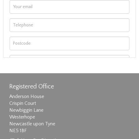
Registered Office
Anderson House
Crispin Court
Newbiggin Lane
Westerhope
Newcastle upon Tyne
NE5 1BF
Images max size 6MB