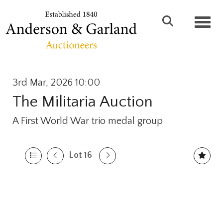
Toggl
3rd Mar, 2026 10:00
The Militaria Auction
A First World War trio medal group
Lot 16