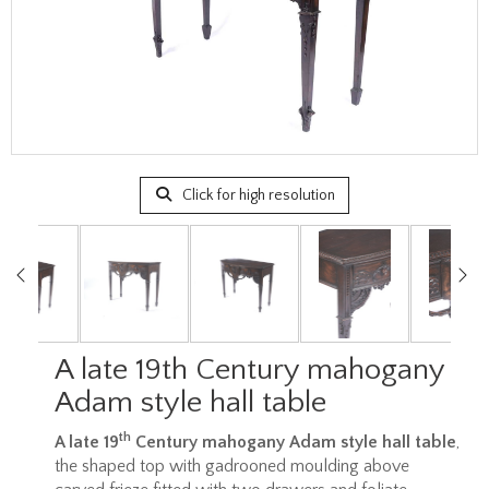
Click for high resolution
A late 19th Century mahogany
Adam style hall table
th
A late 19
Century mahogany Adam style hall table
,
the shaped top with gadrooned moulding above