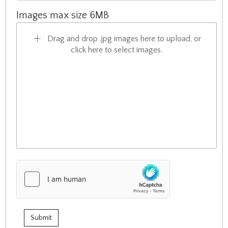
Images max size 6MB
Drag and drop .jpg images here to upload, or
click here to select images.