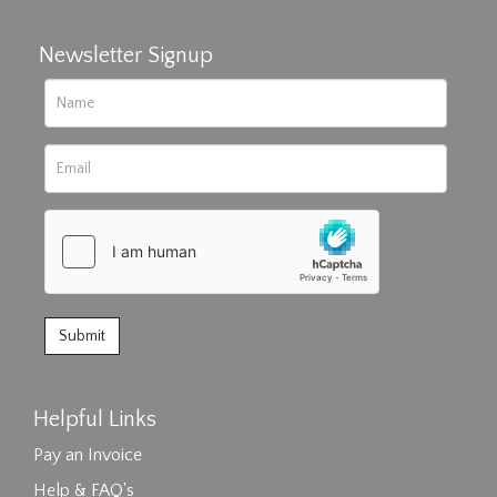
Newsletter Signup
Helpful Links
Pay an Invoice
Help & FAQ's