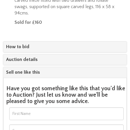
carved frieze fitted with two drawers and foliate
swags, supported on square carved legs, 116 x 58 x
94cms.
Sold for £160
How to bid
Auction details
Sell one like this
Have you got something like this that you'd like
to Auction? Just let us know and we'll be
pleased to give you some advice.