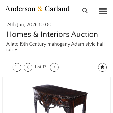
Toggl
24th Jun, 2026 10:00
Homes & Interiors Auction
A late 19th Century mahogany Adam style hall
table
Lot 17