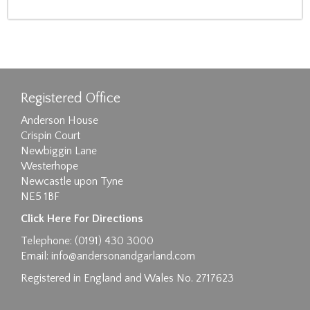
Registered Office
Anderson House
Crispin Court
Newbiggin Lane
Westerhope
Newcastle upon Tyne
NE5 1BF
Click Here For Directions
Telephone: (0191) 430 3000
Email:
info@andersonandgarland.com
Registered in England and Wales No. 2717623