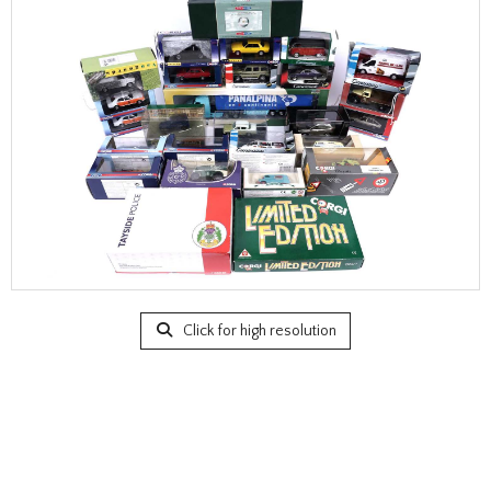
Click for high resolution