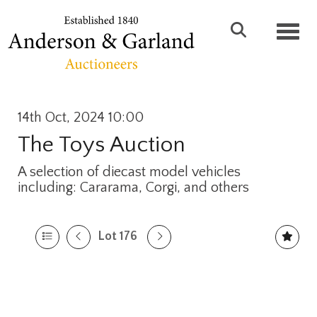
Toggl
14th Oct, 2024 10:00
The Toys Auction
A selection of diecast model vehicles
including: Cararama, Corgi, and others
Lot 176