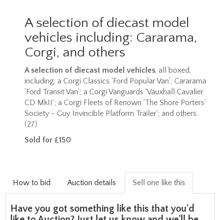
A selection of diecast model
vehicles including: Cararama,
Corgi, and others
A selection of diecast model vehicles
, all boxed,
including: a Corgi Classics 'Ford Popular Van'; Cararama
'Ford Transit Van'; a Corgi Vanguards 'Vauxhall Cavalier
CD MkII'; a Corgi Fleets of Renown 'The Shore Porters'
Society - Guy Invincible Platform Trailer'; and others.
(27)
Sold for £150
How to bid
Auction details
Sell one like this
Have you got something like this that you'd
like to Auction? Just let us know and we'll be