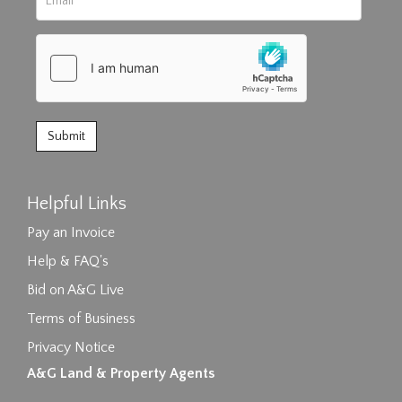
Helpful Links
Pay an Invoice
Help & FAQ's
Bid on A&G Live
Terms of Business
Privacy Notice
A&G Land & Property Agents