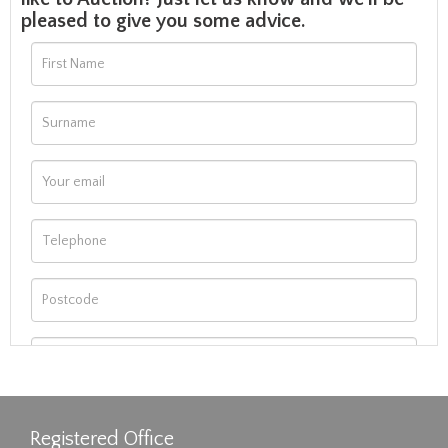
pleased to give you some advice.
Registered Office