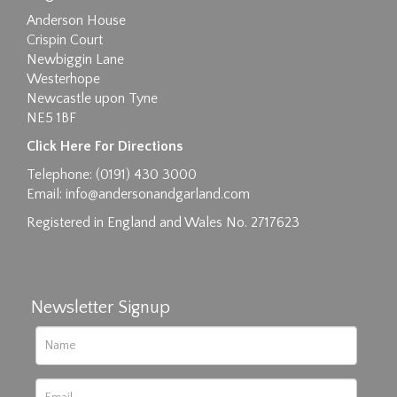
Anderson House
Crispin Court
Newbiggin Lane
Westerhope
Newcastle upon Tyne
NE5 1BF
Images max size 6MB
Click Here For Directions
Drag and drop .jpg images here to upload, or
Telephone: (0191) 430 3000
click here to select images.
Email:
info@andersonandgarland.com
Registered in England and Wales No. 2717623
Newsletter Signup