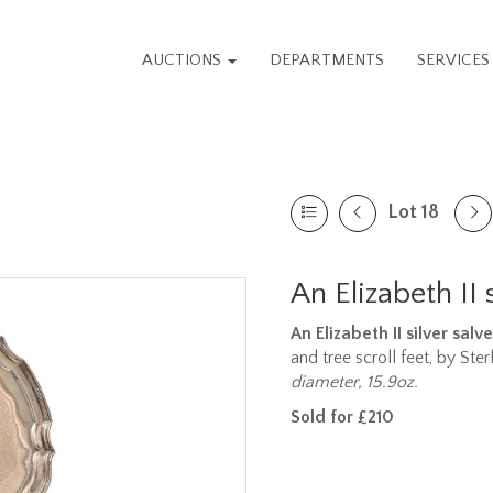
AUCTIONS
DEPARTMENTS
SERVICE
Lot 18
An Elizabeth II 
An Elizabeth II silver salve
and tree scroll feet, by Ster
diameter, 15.9oz.
Sold for £210