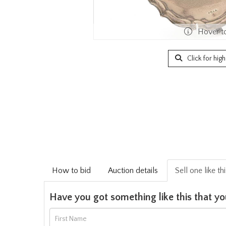
Hover t
Click for hig
How to bid
Auction details
Sell one like th
Have you got something like this that yo