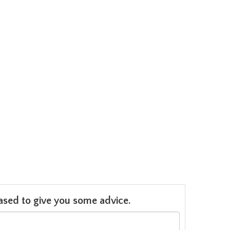
leased to give you some advice.