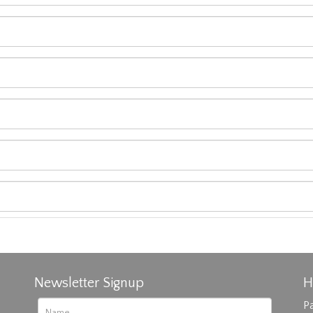
Newsletter Signup
H
Pa