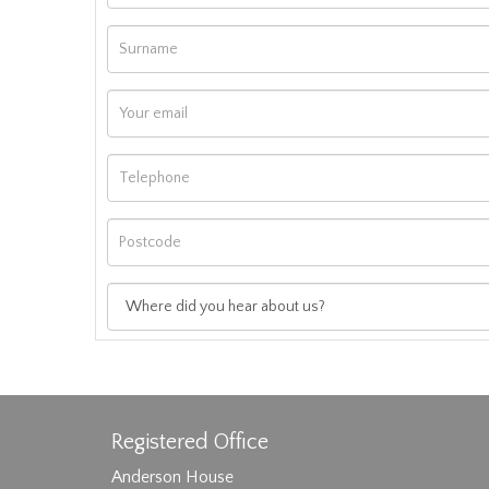
Registered Office
Anderson House