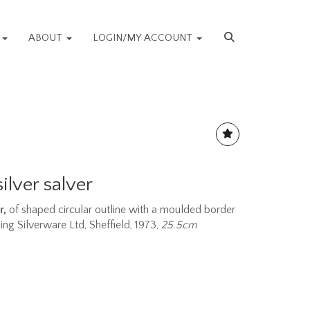
S
ABOUT
LOGIN/MY ACCOUNT
silver salver
r,
of shaped circular outline with a moulded border
ling Silverware Ltd, Sheffield, 1973,
25.5cm