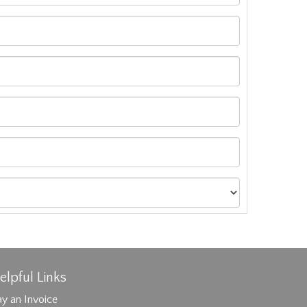
elpful Links
y an Invoice