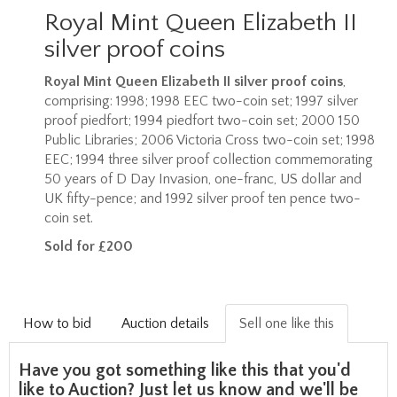
Royal Mint Queen Elizabeth II
silver proof coins
Royal Mint Queen Elizabeth II silver proof coins
,
comprising: 1998; 1998 EEC two-coin set; 1997 silver
proof piedfort; 1994 piedfort two-coin set; 2000 150
Public Libraries; 2006 Victoria Cross two-coin set; 1998
EEC; 1994 three silver proof collection commemorating
50 years of D Day Invasion, one-franc, US dollar and
UK fifty-pence; and 1992 silver proof ten pence two-
coin set.
Sold for £200
How to bid
Auction details
Sell one like this
Have you got something like this that you'd
like to Auction? Just let us know and we'll be