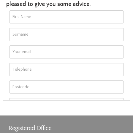
pleased to give you some advice.
Registered Office