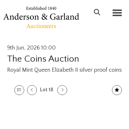
Toggl
9th Jun, 2026 10:00
The Coins Auction
Royal Mint Queen Elizabeth II silver proof coins
Lot 18