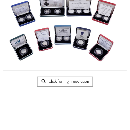
Click for high resolution