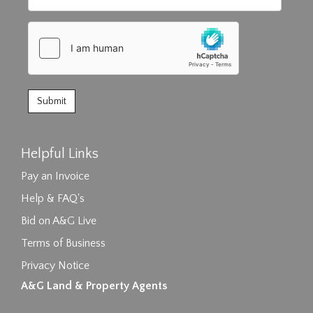
Helpful Links
Pay an Invoice
Help & FAQ's
Bid on A&G Live
Terms of Business
Privacy Notice
A&G Land & Property Agents