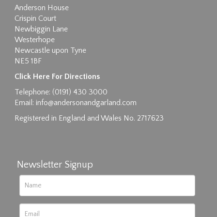
Anderson House
Crispin Court
Newbiggin Lane
Westerhope
Newcastle upon Tyne
NE5 1BF
Images max size 6MB
Click Here For Directions
Drag and drop .jpg images here to upload, or
Telephone: (0191) 430 3000
click here to select images.
Email:
info@andersonandgarland.com
Registered in England and Wales No. 2717623
Newsletter Signup