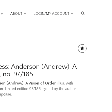
S
ABOUT
LOGIN/MY ACCOUNT
ess: Anderson (Andrew), A
, no. 97/185
rson (Andrew),
A Vision of Order
, illus. with
, limited edition 97/185 signed by the author,
lipcase.