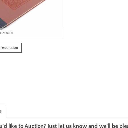
o zoom
h resolution
is
u'd like to Auction? Just let us know and we'll be p