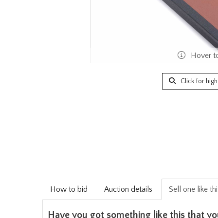
Hover t
Click for hig
How to bid
Auction details
Sell one like th
Have you got something like this that yo