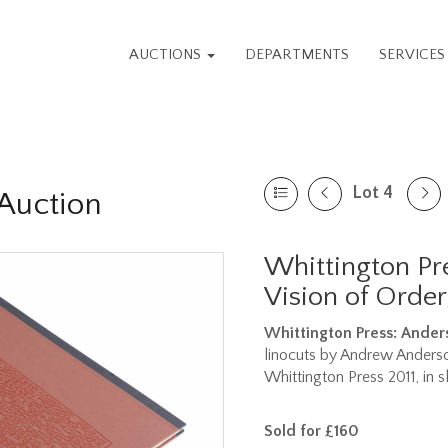
AUCTIONS
DEPARTMENTS
SERVICE
Lot 4
Auction
Whittington Pr
Vision of Order
Whittington Press: Ande
linocuts by Andrew Anderson
Whittington Press 2011, in s
Sold for £160