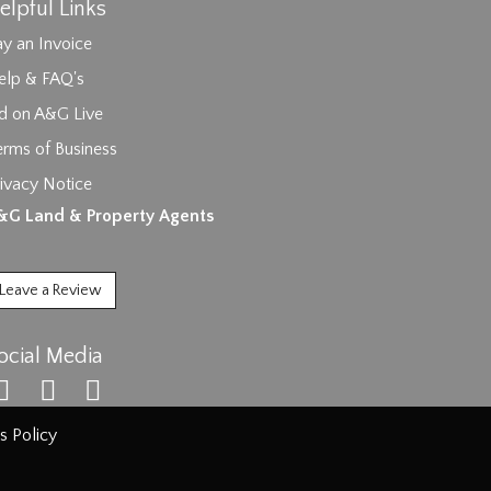
elpful Links
y an Invoice
elp & FAQ's
id on A&G Live
erms of Business
ivacy Notice
ages.
&G Land & Property Agents
Leave a Review
ocial Media
s Policy