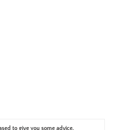
leased to give you some advice.