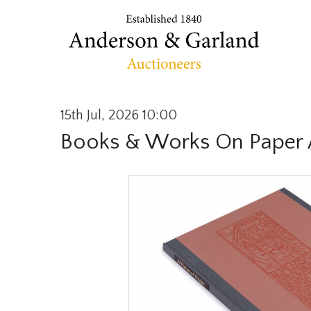
15th Jul, 2026 10:00
Books & Works On Paper 