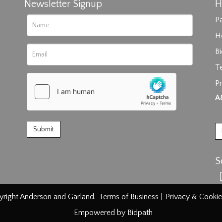
Newsletter Signup
H
Pa
H
B
T
Pr
rag and drop .jpg images here to upload, or click here to select im
A
S
right Anderson and Garland.
Terms of Business
|
Privacy & Cookie
Empowered by Bidpath