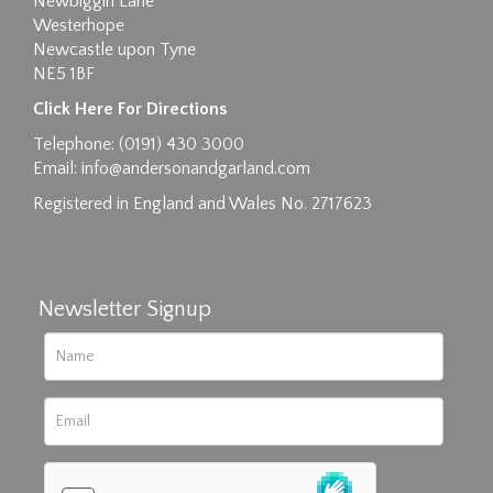
Newbiggin Lane
Westerhope
Newcastle upon Tyne
NE5 1BF
Images max size 6MB
Click Here For Directions
Drag and drop .jpg images here to upload, or
Telephone: (0191) 430 3000
click here to select images.
Email:
info@andersonandgarland.com
Registered in England and Wales No. 2717623
Newsletter Signup