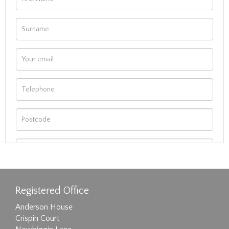
Registered Office
Anderson House
Crispin Court