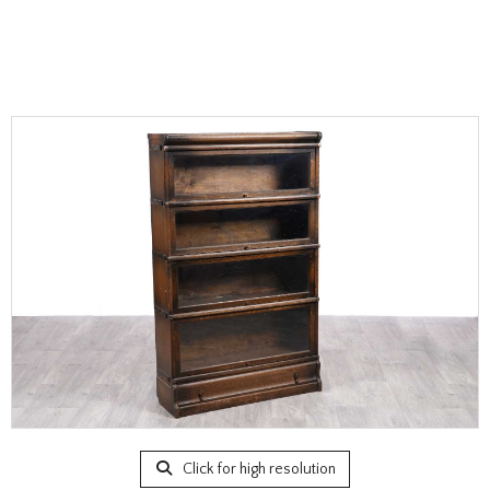
Click for high resolution