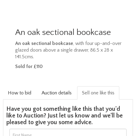
An oak sectional bookcase
An oak sectional bookcase
, with four up-and-over
glazed doors above a single drawer, 86.5 x 28 x
141.5cms.
Sold for £110
How to bid
Auction details
Sell one like this
Have you got something like this that you'd
like to Auction? Just let us know and we'll be
pleased to give you some advice.