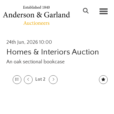
Toggl
24th Jun, 2026 10:00
Homes & Interiors Auction
An oak sectional bookcase
Lot 2