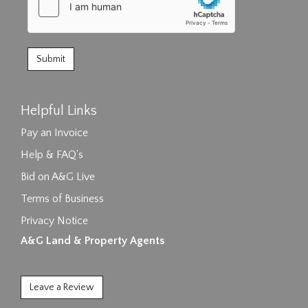
Helpful Links
Pay an Invoice
Help & FAQ's
Bid on A&G Live
Terms of Business
Privacy Notice
A&G Land & Property Agents
Leave a Review