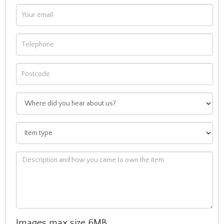
Images max size 6MB