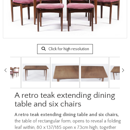
Click for high resolution
A retro teak extending dining
table and six chairs
A retro teak extending dining table and six chairs,
the table of rectangular form, opens to reveal a folding
leaf within, 80 x 137/185 open x 73cm high, together