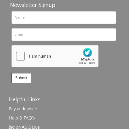
Newsletter Signup
Helpful Links
Pay an Invoice
Help & FAQ's
Bid on A&G Live