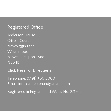
Registered Office
Anderson House
Crispin Court
Newbiggin Lane
Westerhope
Newcastle upon Tyne
NE5 1BF
Click Here For Directions
Telephone: (0191) 430 3000
Email:
info@andersonandgarland.com
Registered in England and Wales No. 2717623