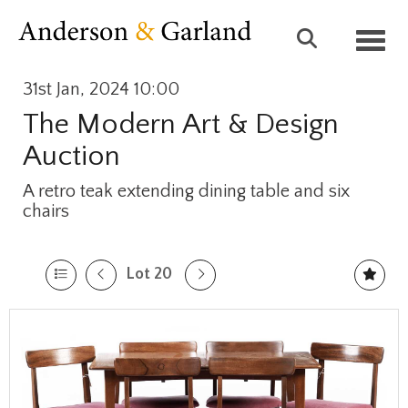
Toggl
31st Jan, 2024 10:00
The Modern Art & Design
Auction
A retro teak extending dining table and six
chairs
Lot 20