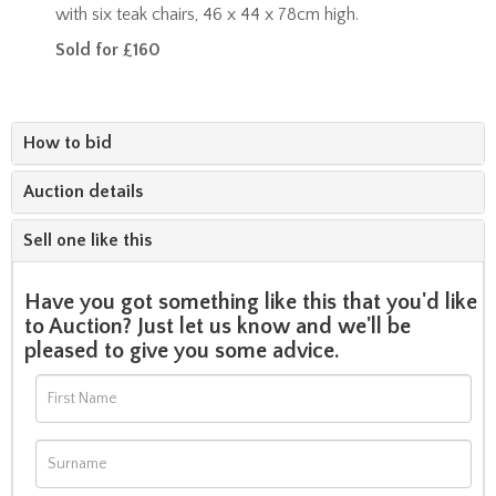
with six teak chairs, 46 x 44 x 78cm high.
Sold for £160
How to bid
Auction details
Sell one like this
Have you got something like this that you'd like
to Auction? Just let us know and we'll be
pleased to give you some advice.