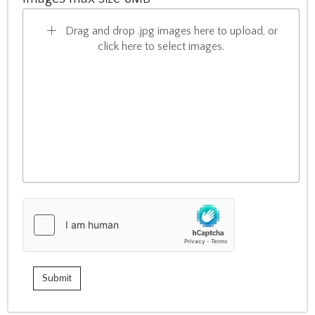
Drag and drop .jpg images here to upload, or
click here to select images.