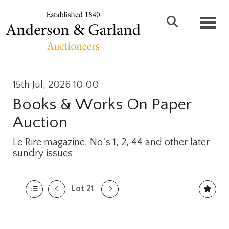
Toggl
15th Jul, 2026 10:00
Books & Works On Paper
Auction
Le Rire magazine, No.'s 1, 2, 44 and other later
sundry issues
Lot 21