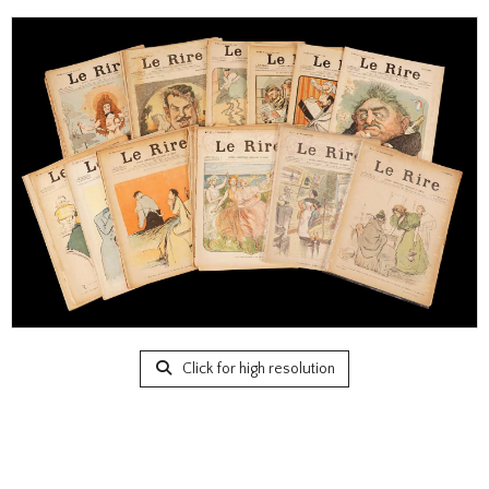
Click for high resolution