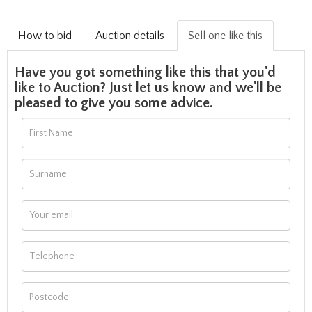
How to bid
Auction details
Sell one like this
Have you got something like this that you'd
like to Auction? Just let us know and we'll be
pleased to give you some advice.