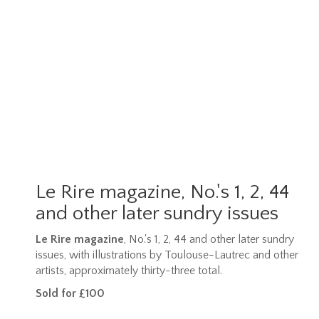
Le Rire magazine, No.'s 1, 2, 44
and other later sundry issues
Le Rire magazine
, No.'s 1, 2, 44 and other later sundry
issues, with illustrations by Toulouse-Lautrec and other
artists, approximately thirty-three total.
Sold for £100