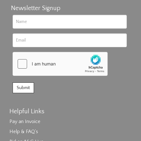
Newsletter Signup
Helpful Links
Pay an Invoice
Help & FAQ's