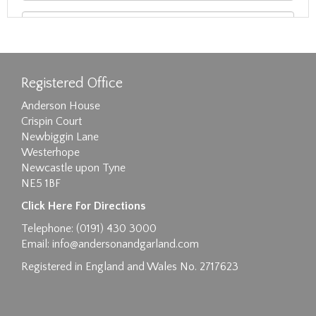
Registered Office
Anderson House
Crispin Court
Newbiggin Lane
Westerhope
Newcastle upon Tyne
NE5 1BF
Images max size 6MB
Click Here For Directions
Drag and drop .jpg images here to upload, or
Telephone: (0191) 430 3000
click here to select images.
Email:
info@andersonandgarland.com
Registered in England and Wales No. 2717623