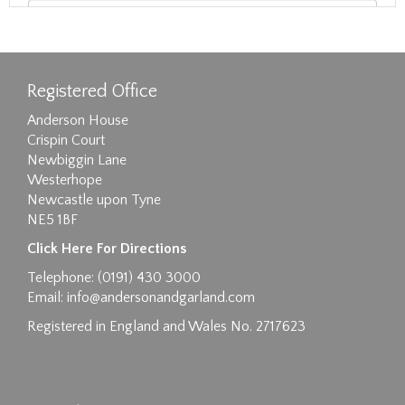
Registered Office
Anderson House
Crispin Court
Newbiggin Lane
Westerhope
Newcastle upon Tyne
NE5 1BF
Images max size 6MB
Click Here For Directions
Drag and drop .jpg images here to upload, or
Telephone: (0191) 430 3000
click here to select images.
Email:
info@andersonandgarland.com
Registered in England and Wales No. 2717623