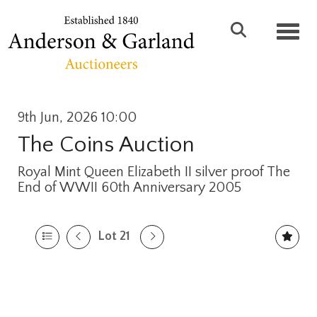
Toggl
9th Jun, 2026 10:00
The Coins Auction
Royal Mint Queen Elizabeth II silver proof The
End of WWII 60th Anniversary 2005
Lot 21