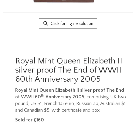
Click for high resolution
Royal Mint Queen Elizabeth II
silver proof The End of WWII
60th Anniversary 2005
Royal Mint Queen Elizabeth II silver proof The End
th
of WWII 60
Anniversary 2005
, comprising UK two-
pound, US $1, French 1.5 euro, Russian 3p, Australian $1
and Canadian $5, with certificate and box.
Sold for £160