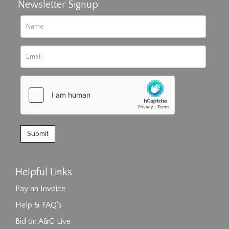
Newsletter Signup
Helpful Links
Pay an Invoice
Help & FAQ's
Bid on A&G Live