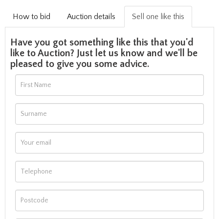
How to bid
Auction details
Sell one like this
Have you got something like this that you'd
like to Auction? Just let us know and we'll be
pleased to give you some advice.