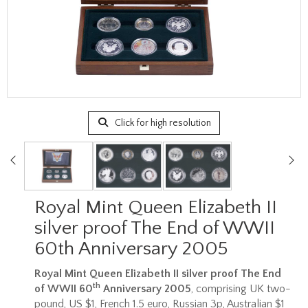
Click for high resolution
Royal Mint Queen Elizabeth II
silver proof The End of WWII
60th Anniversary 2005
Royal Mint Queen Elizabeth II silver proof The End
th
of WWII 60
Anniversary 2005
, comprising UK two-
pound, US $1, French 1.5 euro, Russian 3p, Australian $1