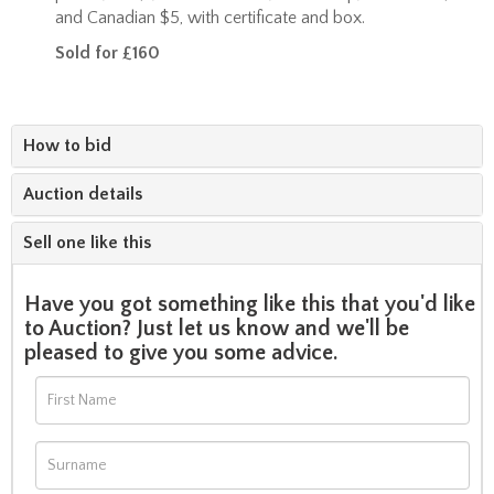
and Canadian $5, with certificate and box.
Sold for £160
How to bid
Auction details
Sell one like this
Have you got something like this that you'd like
to Auction? Just let us know and we'll be
pleased to give you some advice.