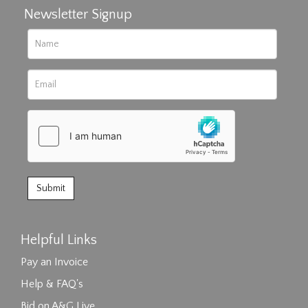
Newsletter Signup
Helpful Links
Pay an Invoice
Help & FAQ's
Bid on A&G Live