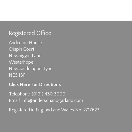
Registered Office
Anderson House
Crispin Court
Newbiggin Lane
Westerhope
Newcastle upon Tyne
NE5 1BF
Click Here For Directions
Telephone: (0191) 430 3000
Email:
info@andersonandgarland.com
Registered in England and Wales No. 2717623