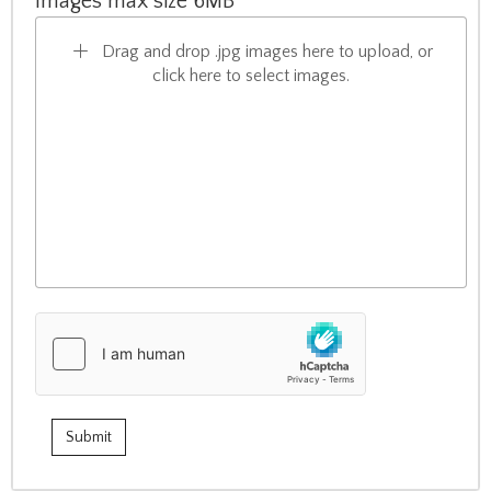
Images max size 6MB
Drag and drop .jpg images here to upload, or
click here to select images.