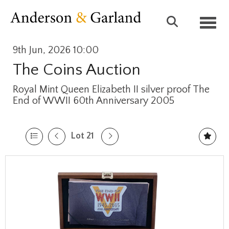
Toggl
9th Jun, 2026 10:00
The Coins Auction
Royal Mint Queen Elizabeth II silver proof The
End of WWII 60th Anniversary 2005
Lot 21