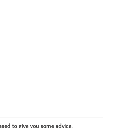
leased to give you some advice.