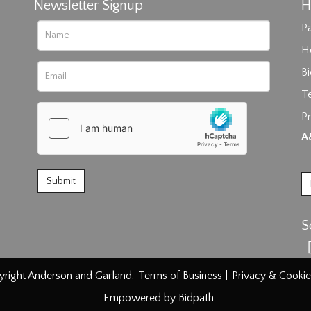
Newsletter Signup
H
Pa
H
B
T
Pr
rag and drop .jpg images here to upload, or click here to select im
A
S
right Anderson and Garland.
Terms of Business
|
Privacy & Cookie
Empowered by Bidpath