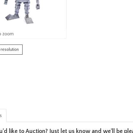
o zoom
h resolution
is
u'd like to Auction? Just let us know and we'll be p