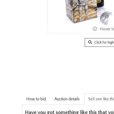
Hover t
Click for hig
How to bid
Auction details
Sell one like th
Have you got something like this that yo