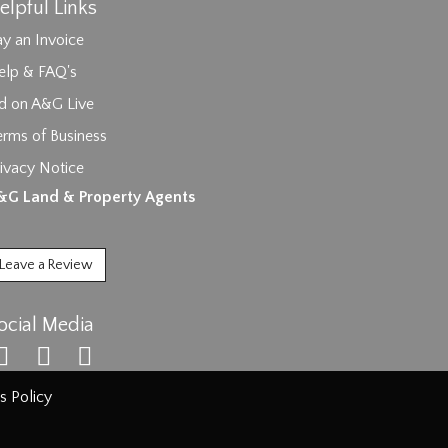
elpful Links
y an Invoice
elp & FAQ's
id on A&G Live
erms of Business
ivacy Notice
ages.
&G Land & Property Agents
Leave a Review
ocial Media
s Policy