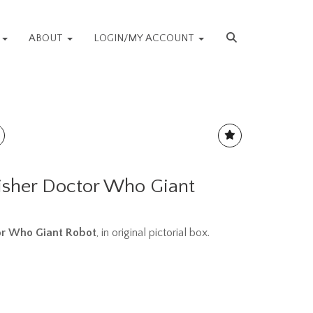
S
ABOUT
LOGIN/MY ACCOUNT
isher Doctor Who Giant
or Who Giant Robot
, in original pictorial box.