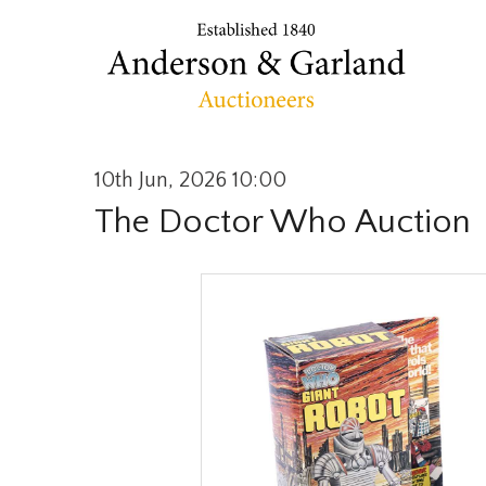
10th Jun, 2026 10:00
The Doctor Who Auction