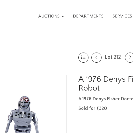
AUCTIONS
DEPARTMENTS
SERVICE
Lot 212
A 1976 Denys F
Robot
A 1976 Denys Fisher Doct
Sold for £320