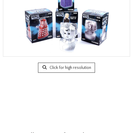
Click for high resolution