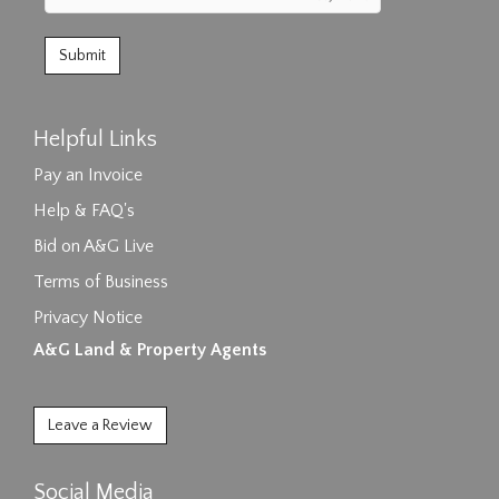
Helpful Links
Pay an Invoice
Help & FAQ's
Bid on A&G Live
Terms of Business
Privacy Notice
A&G Land & Property Agents
Leave a Review
Social Media