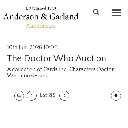
Toggl
10th Jun, 2026 10:00
The Doctor Who Auction
A collection of Cards Inc. Characters Doctor
Who cookie jars
Lot 215