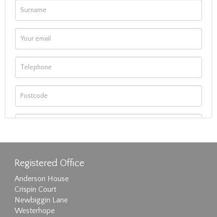
Registered Office
Anderson House
Crispin Court
Newbiggin Lane
Westerhope