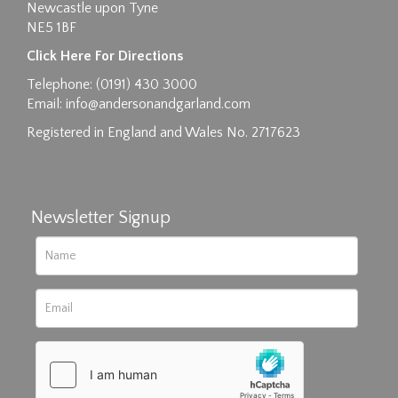
Newcastle upon Tyne
NE5 1BF
Images max size 6MB
Click Here For Directions
Drag and drop .jpg images here to upload, or
Telephone: (0191) 430 3000
click here to select images.
Email:
info@andersonandgarland.com
Registered in England and Wales No. 2717623
Newsletter Signup