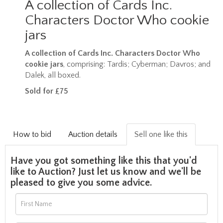
A collection of Cards Inc.
Characters Doctor Who cookie
jars
A collection of Cards Inc. Characters Doctor Who
cookie jars
, comprising: Tardis; Cyberman; Davros; and
Dalek, all boxed.
Sold for £75
How to bid
Auction details
Sell one like this
Have you got something like this that you'd
like to Auction? Just let us know and we'll be
pleased to give you some advice.