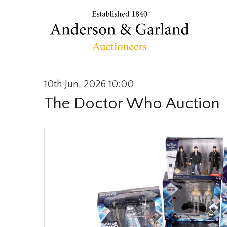
10th Jun, 2026 10:00
The Doctor Who Auction