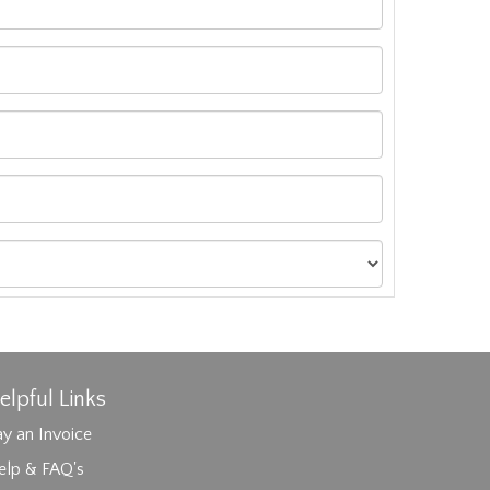
elpful Links
y an Invoice
elp & FAQ's