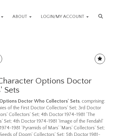
S
ABOUT
LOGIN/MY ACCOUNT
 Character Options Doctor
' Sets
 Options
Doctor Who Collectors' Sets
, comprising:
s of the First Doctor Collectors' Set; 3rd Doctor
rs' Collectors' Set; 4th Doctor 1974-1981 'The
s' Set; 4th Doctor 1974-1981 'Image of the Fendahl'
 1974-1981 'Pyramids of Mars' 'Mars' Collectors' Set;
Seeds of Doom' Collectors' Set; 5th Doctor 1981-