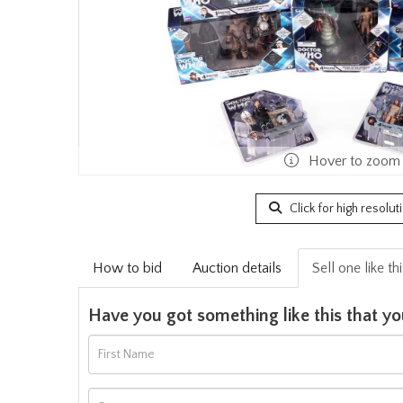
Hover to zoom
Click for high resolut
How to bid
Auction details
Sell one like th
Have you got something like this that yo