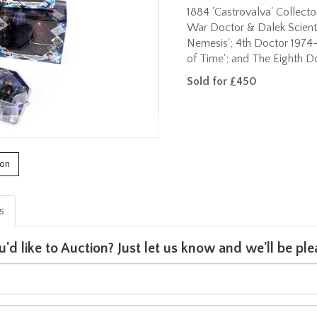
1884 'Castrovalva' Collecto
War Doctor & Dalek Scienti
Nemesis'; 4th Doctor 1974
of Time'; and The Eighth Doc
Sold for £450
ion
is
u'd like to Auction? Just let us know and we'll be p