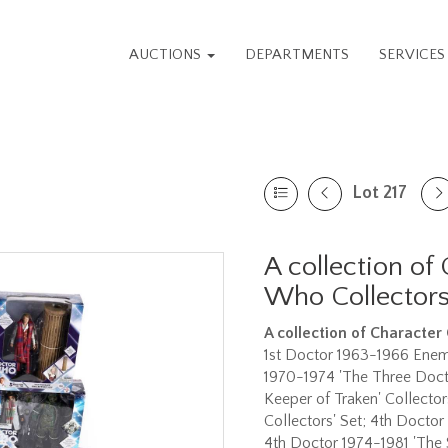
AUCTIONS
DEPARTMENTS
SERVICE
Lot 217
A collection of
Who Collectors
A collection of
Character
1st Doctor 1963-1966 Enemie
1970-1974 'The Three Docto
Keeper of Traken' Collector
Collectors' Set; 4th Doctor
4th Doctor 1974-1981 'The 