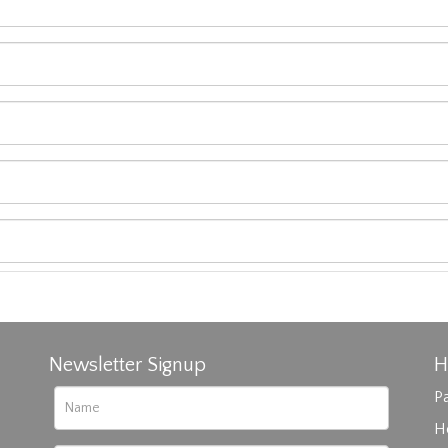
Newsletter Signup
H
Pa
H