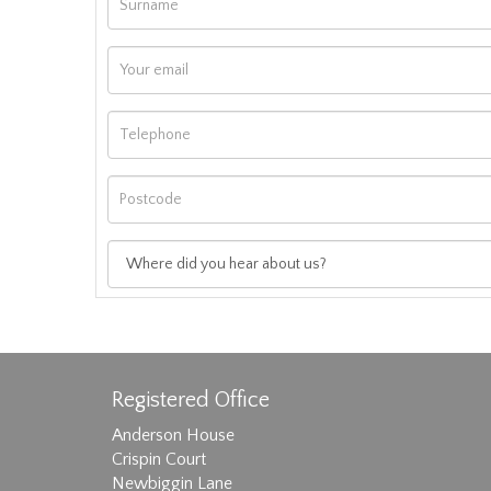
Registered Office
Anderson House
Crispin Court
Newbiggin Lane