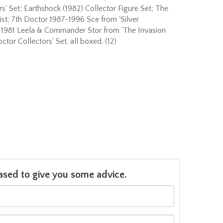
rs' Set; Earthshock (1982) Collector Figure Set; The
st; 7th Doctor 1987-1996 Sce from 'Silver
-1981 Leela & Commander Stor from 'The Invasion
tor Collectors' Set, all boxed. (12)
leased to give you some advice.