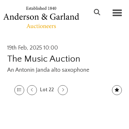
Toggl
19th Feb, 2025 10:00
The Music Auction
An Antonin Janda alto saxophone
Lot 22