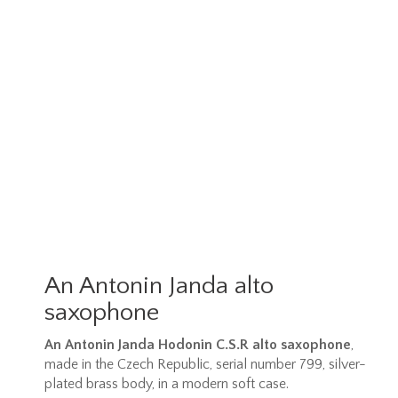
An Antonin Janda alto
saxophone
An Antonin Janda Hodonin C.S.R alto saxophone
,
made in the Czech Republic, serial number 799, silver-
plated brass body, in a modern soft case.