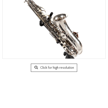
Click for high resolution