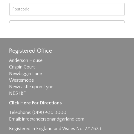
Registered Office
Anderson House
Crispin Court
Newbiggin Lane
Westerhope
Newcastle upon Tyne
NE5 1BF
Images max size 6MB
Click Here For Directions
Drag and drop .jpg images here to upload, or
Telephone: (0191) 430 3000
click here to select images.
Email:
info@andersonandgarland.com
Registered in England and Wales No. 2717623