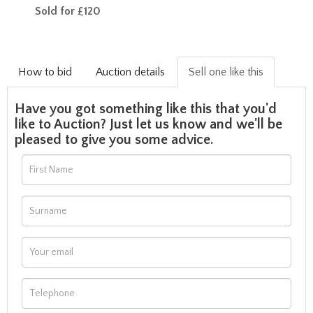
Sold for £120
How to bid
Auction details
Sell one like this
Have you got something like this that you'd
like to Auction? Just let us know and we'll be
pleased to give you some advice.