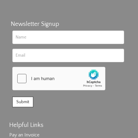
Newsletter Signup
Helpful Links
Pay an Invoice