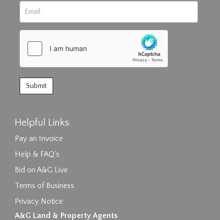
Helpful Links
Pay an Invoice
Help & FAQ's
Bid on A&G Live
Terms of Business
Privacy Notice
A&G Land & Property Agents