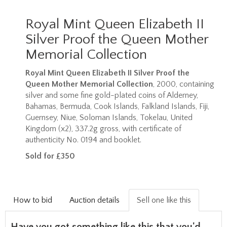
Royal Mint Queen Elizabeth II
Silver Proof the Queen Mother
Memorial Collection
Royal Mint Queen Elizabeth II Silver Proof the
Queen Mother Memorial Collection
, 2000, containing
silver and some fine gold-plated coins of Alderney,
Bahamas, Bermuda, Cook Islands, Falkland Islands, Fiji,
Guernsey, Niue, Soloman Islands, Tokelau, United
Kingdom (x2), 337.2g gross, with certificate of
authenticity No. 0194 and booklet.
Sold for £350
How to bid
Auction details
Sell one like this