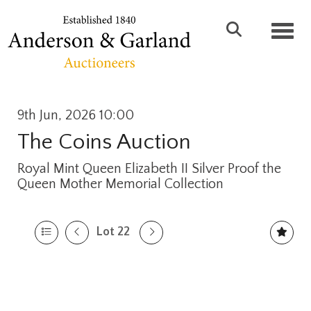
Toggl
9th Jun, 2026 10:00
The Coins Auction
Royal Mint Queen Elizabeth II Silver Proof the
Queen Mother Memorial Collection
Lot 22