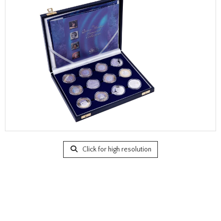
Click for high resolution