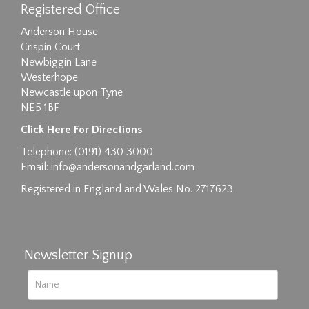
Registered Office
Anderson House
Crispin Court
Newbiggin Lane
Westerhope
Newcastle upon Tyne
NE5 1BF
Images max size 6MB
Click Here For Directions
Drag and drop .jpg images here to upload, or
Telephone: (0191) 430 3000
click here to select images.
Email:
info@andersonandgarland.com
Registered in England and Wales No. 2717623
Newsletter Signup