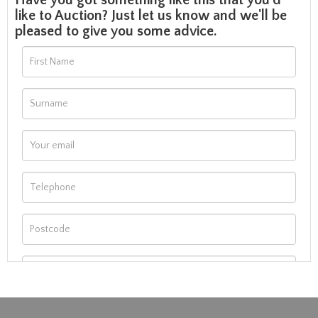
Have you got something like this that you'd
like to Auction? Just let us know and we'll be
pleased to give you some advice.