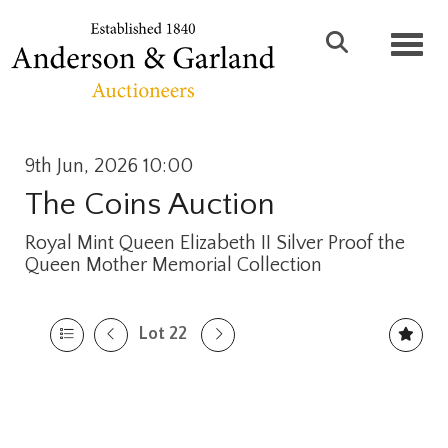
Toggl
9th Jun, 2026 10:00
The Coins Auction
Royal Mint Queen Elizabeth II Silver Proof the
Queen Mother Memorial Collection
Lot 22