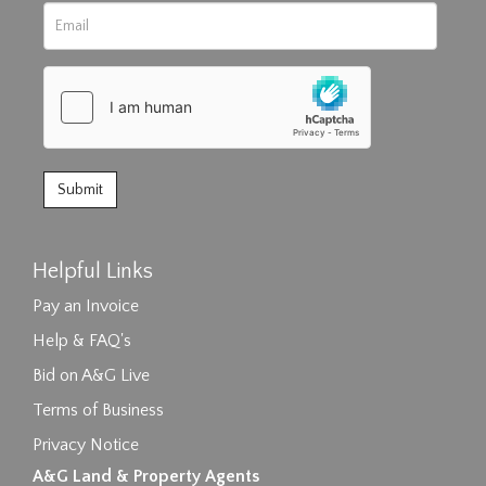
Helpful Links
Pay an Invoice
Help & FAQ's
Bid on A&G Live
Terms of Business
Privacy Notice
A&G Land & Property Agents