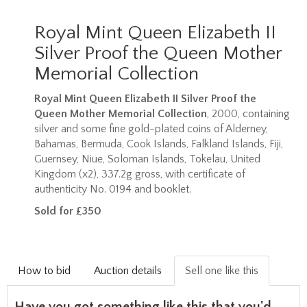
Royal Mint Queen Elizabeth II
Silver Proof the Queen Mother
Memorial Collection
Royal Mint Queen Elizabeth II Silver Proof the
Queen Mother Memorial Collection
, 2000, containing
silver and some fine gold-plated coins of Alderney,
Bahamas, Bermuda, Cook Islands, Falkland Islands, Fiji,
Guernsey, Niue, Soloman Islands, Tokelau, United
Kingdom (x2), 337.2g gross, with certificate of
authenticity No. 0194 and booklet.
Sold for £350
How to bid
Auction details
Sell one like this