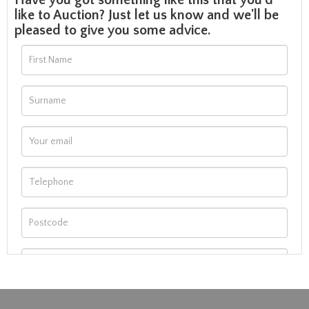
Have you got something like this that you'd
like to Auction? Just let us know and we'll be
pleased to give you some advice.