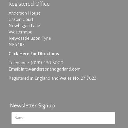
Registered Office
Anderson House
Crispin Court
Newbiggin Lane
Westerhope
Newcastle upon Tyne
NE5 1BF
Images max size 6MB
Click Here For Directions
Drag and drop .jpg images here to upload, or
Telephone: (0191) 430 3000
click here to select images.
Email:
info@andersonandgarland.com
Registered in England and Wales No. 2717623
Newsletter Signup