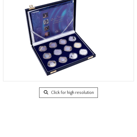
Click for high resolution