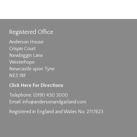
Registered Office
Anderson House
Crispin Court
Newbiggin Lane
Westerhope
Newcastle upon Tyne
NE5 1BF
Click Here For Directions
Telephone: (0191) 430 3000
Email:
info@andersonandgarland.com
Registered in England and Wales No. 2717623