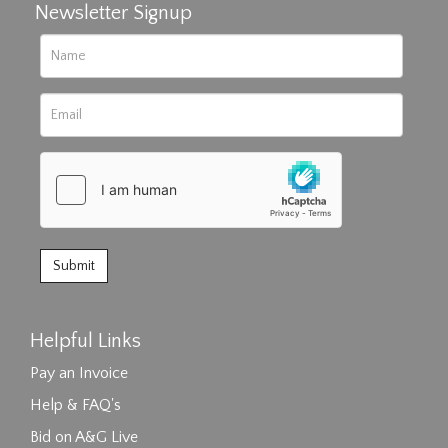
Newsletter Signup
Helpful Links
Pay an Invoice
Help & FAQ's
Bid on A&G Live