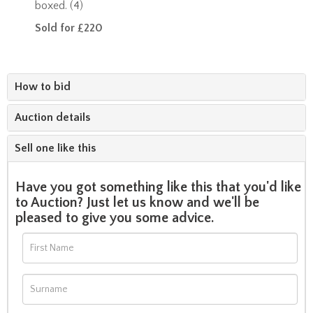
boxed. (4)
Sold for £220
How to bid
Auction details
Sell one like this
Have you got something like this that you'd like
to Auction? Just let us know and we'll be
pleased to give you some advice.