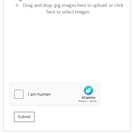
Drag and drop .jpg images here to upload, or click
here to select images.