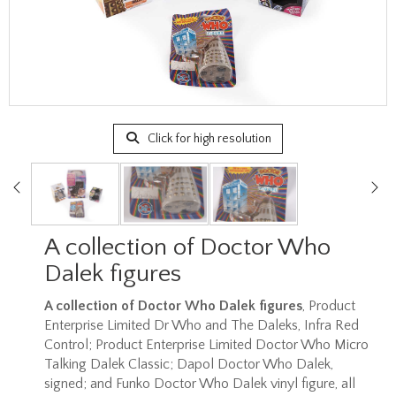
Click for high resolution
A collection of Doctor Who
Dalek figures
A collection of Doctor Who Dalek figures
, Product
Enterprise Limited Dr Who and The Daleks, Infra Red
Control; Product Enterprise Limited Doctor Who Micro
Talking Dalek Classic; Dapol Doctor Who Dalek,
signed; and Funko Doctor Who Dalek vinyl figure, all