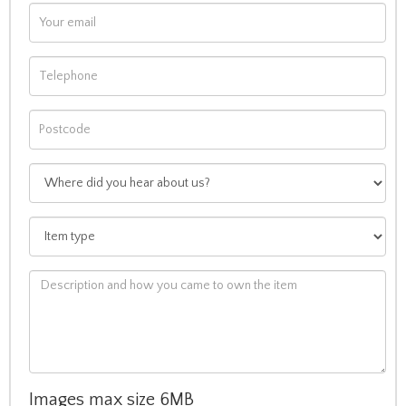
Images max size 6MB