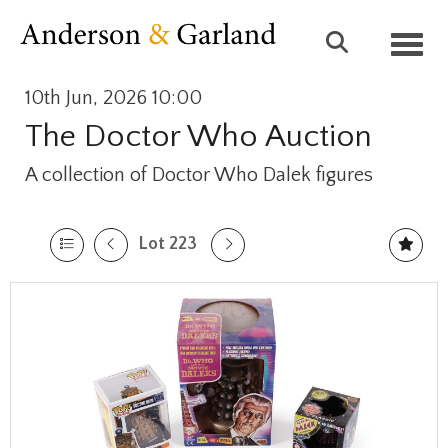
Toggl
10th Jun, 2026 10:00
The Doctor Who Auction
A collection of Doctor Who Dalek figures
Lot 223