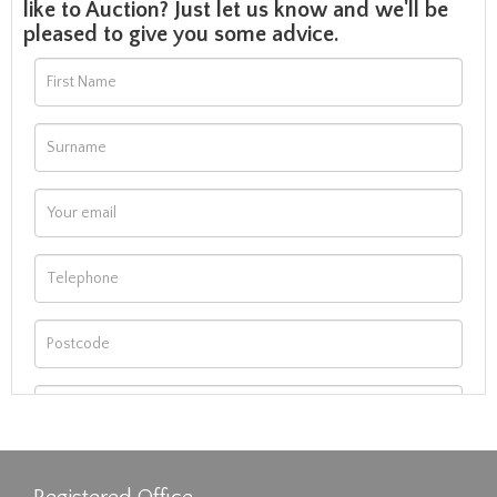
like to Auction? Just let us know and we'll be
pleased to give you some advice.