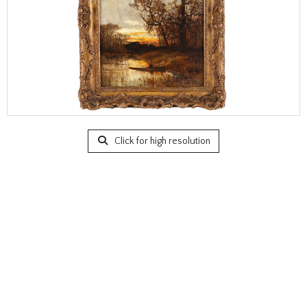
Click for high resolution