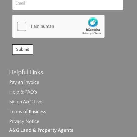
Helpful Links
Pay an Invoice
Help & FAQ's
Bid on A&G Live
Terms of Business
Privacy Notice
A&G Land & Property Agents