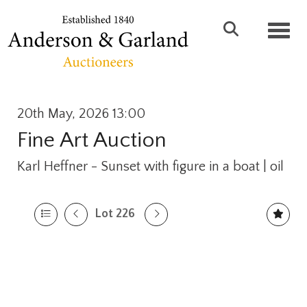
Toggl
20th May, 2026 13:00
Fine Art Auction
Karl Heffner - Sunset with figure in a boat | oil
Lot 226