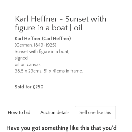
Karl Heffner - Sunset with
figure in a boat | oil
Karl Heffner (Carl Heffner)
(German, 1849-1925)
Sunset with figure in a boat,
signed,
oil on canvas,
38.5 x 29cms, 51 x 41cms in frame.
Sold for £250
How to bid
Auction details
Sell one like this
Have you got something like this that you'd