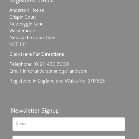
Registered Office
Anderson House
Crispin Court
Newbiggin Lane
Westerhope
Newcastle upon Tyne
NE5 1BF
Images max size 6MB
Click Here For Directions
Drag and drop .jpg images here to upload, or
Telephone: (0191) 430 3000
click here to select images.
Email:
info@andersonandgarland.com
Registered in England and Wales No. 2717623
Newsletter Signup