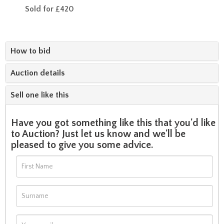
Sold for £420
How to bid
Auction details
Sell one like this
Have you got something like this that you'd like
to Auction? Just let us know and we'll be
pleased to give you some advice.