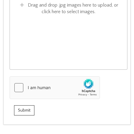
Drag and drop .jpg images here to upload, or
click here to select images.