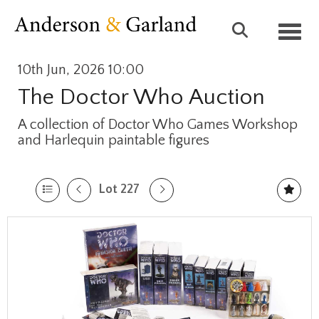
Toggl
10th Jun, 2026 10:00
The Doctor Who Auction
A collection of Doctor Who Games Workshop
and Harlequin paintable figures
Lot 227