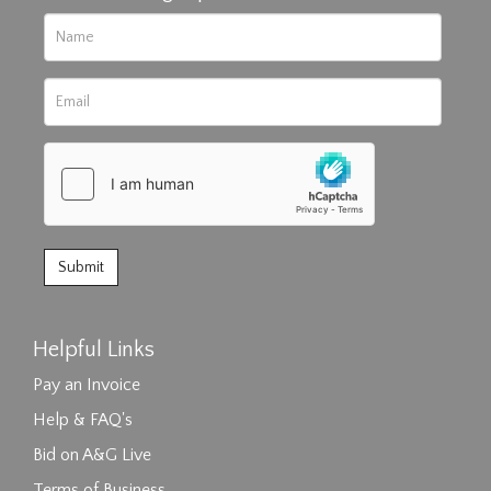
Helpful Links
Pay an Invoice
Help & FAQ's
Bid on A&G Live
Terms of Business