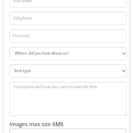
Images max size 6MB