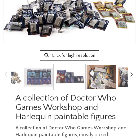
Click for high resolution
A collection of Doctor Who
Games Workshop and
Harlequin paintable figures
A collection of Doctor Who Games Workshop and
Harlequin paintable figures
, mostly boxed.