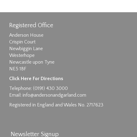
Registered Office
Anderson House
Crispin Court
Newbiggin Lane
Westerhope
Newcastle upon Tyne
NE5 1BF
Click Here For Directions
Telephone: (0191) 430 3000
Email:
info@andersonandgarland.com
Registered in England and Wales No. 2717623
Newsletter Signup