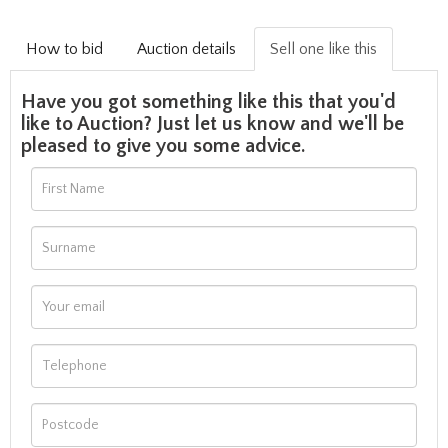
How to bid
Auction details
Sell one like this
Have you got something like this that you'd
like to Auction? Just let us know and we'll be
pleased to give you some advice.