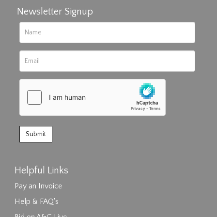
Newsletter Signup
Helpful Links
Pay an Invoice
Help & FAQ's