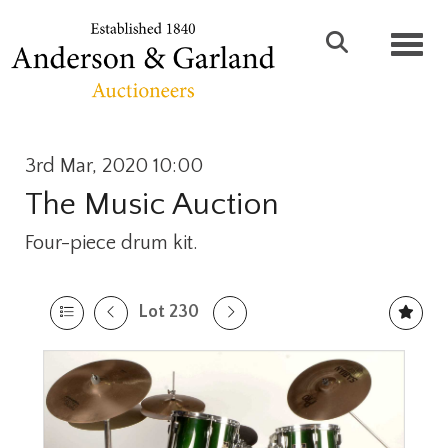
Toggl
3rd Mar, 2020 10:00
The Music Auction
Four-piece drum kit.
Lot 230