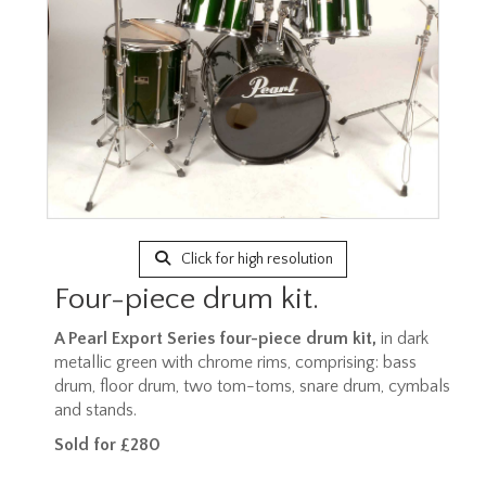
Click for high resolution
Four-piece drum kit.
A Pearl Export Series four-piece drum kit,
in dark
metallic green with chrome rims, comprising: bass
drum, floor drum, two tom-toms, snare drum, cymbals
and stands.
Sold for £280