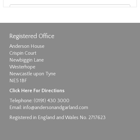
Registered Office
Anderson House
Crispin Court
Newbiggin Lane
Westerhope
Newcastle upon Tyne
NE5 1BF
Images max size 6MB
Click Here For Directions
Drag and drop .jpg images here to upload, or
Telephone: (0191) 430 3000
click here to select images.
Email:
info@andersonandgarland.com
Registered in England and Wales No. 2717623