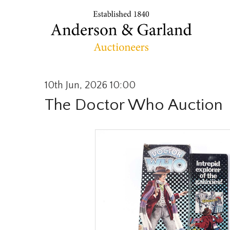
10th Jun, 2026 10:00
The Doctor Who Auction