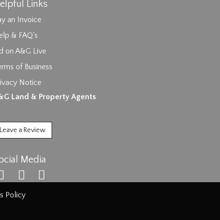
elpful Links
y an Invoice
elp & FAQ's
id on A&G Live
erms of Business
ivacy Notice
ages.
&G Land & Property Agents
Leave a Review
ocial Media
s Policy