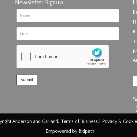
Newsletter Signup
H
Pa
H
B
T
Pr
rag and drop .jpg images here to upload, or click here to select im
A
S
right Anderson and Garland.
Terms of Business
|
Privacy & Cookie
Empowered by Bidpath