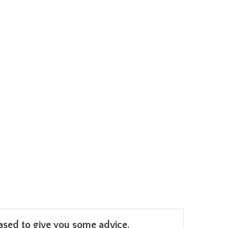
leased to give you some advice.