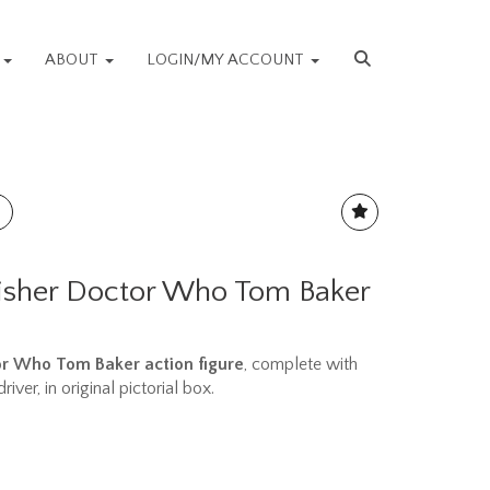
S
ABOUT
LOGIN/MY ACCOUNT
isher Doctor Who Tom Baker
or Who Tom Baker action figure
, complete with
iver, in original pictorial box.