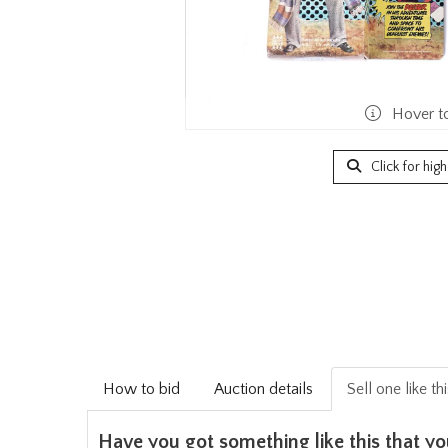
Hover t
Click for hig
How to bid
Auction details
Sell one like th
Have you got something like this that yo