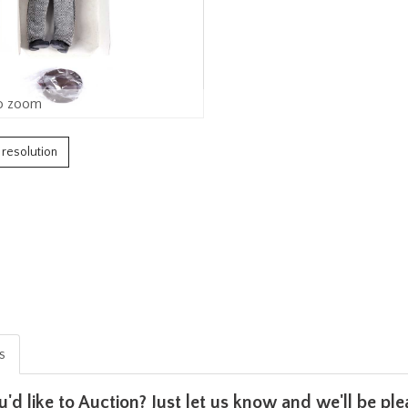
o zoom
h resolution
is
u'd like to Auction? Just let us know and we'll be p