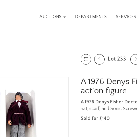
AUCTIONS
DEPARTMENTS
SERVICE
Lot 233
A 1976 Denys F
action figure
A 1976 Denys Fisher Doct
hat, scarf, and Sonic Screwdr
Sold for £140