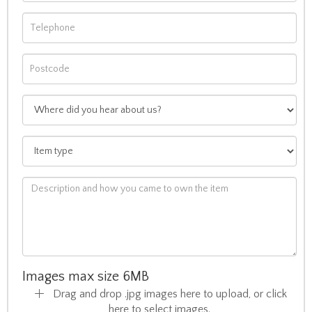
Images max size 6MB
Drag and drop .jpg images here to upload, or click
here to select images.