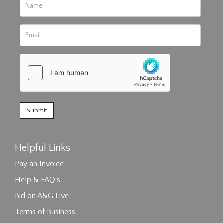
Helpful Links
Pay an Invoice
Help & FAQ's
Bid on A&G Live
Terms of Business