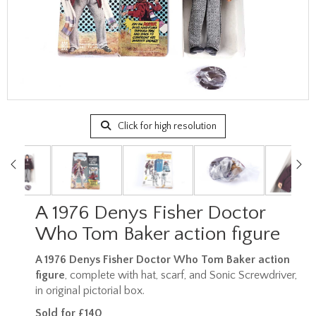
Click for high resolution
A 1976 Denys Fisher Doctor
Who Tom Baker action figure
A 1976 Denys Fisher Doctor Who Tom Baker action
figure
, complete with hat, scarf, and Sonic Screwdriver,
in original pictorial box.
Sold for £140