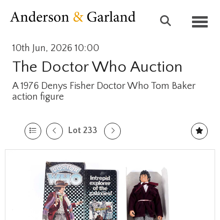
Toggl
10th Jun, 2026 10:00
The Doctor Who Auction
A 1976 Denys Fisher Doctor Who Tom Baker
action figure
Lot 233