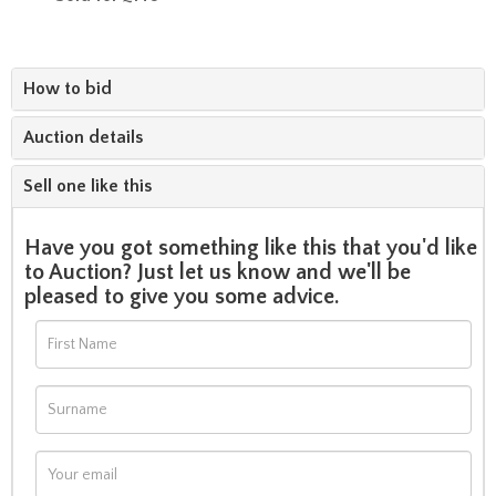
How to bid
Auction details
Sell one like this
Have you got something like this that you'd like
to Auction? Just let us know and we'll be
pleased to give you some advice.