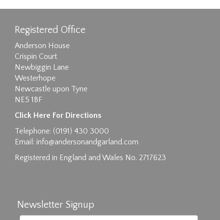
Registered Office
Anderson House
Crispin Court
Newbiggin Lane
Westerhope
Newcastle upon Tyne
NE5 1BF
Click Here For Directions
Telephone: (0191) 430 3000
Email:
info@andersonandgarland.com
Registered in England and Wales No. 2717623
Newsletter Signup