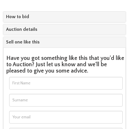
How to bid
Auction details
Sell one like this
Have you got something like this that you'd like
to Auction? Just let us know and we'll be
pleased to give you some advice.