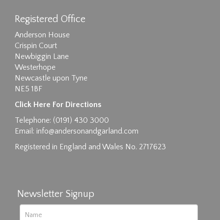
Registered Office
Anderson House
Crispin Court
Newbiggin Lane
Westerhope
Newcastle upon Tyne
NE5 1BF
Click Here For Directions
Telephone: (0191) 430 3000
Email:
info@andersonandgarland.com
Registered in England and Wales No. 2717623
Newsletter Signup