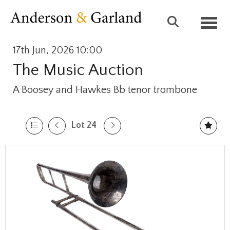
Toggl
17th Jun, 2026 10:00
The Music Auction
A Boosey and Hawkes Bb tenor trombone
Lot 24