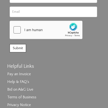
Helpful Links
Pay an Invoice
Help & FAQ's
Bid on A&G Live
Terms of Business
Privacy Notice