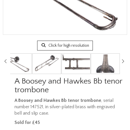
Click for high resolution
A Boosey and Hawkes Bb tenor
trombone
A Boosey and Hawkes Bb tenor trombone
, serial
number 147521, in silver-plated brass with engraved
bell and slip case.
Sold for £45