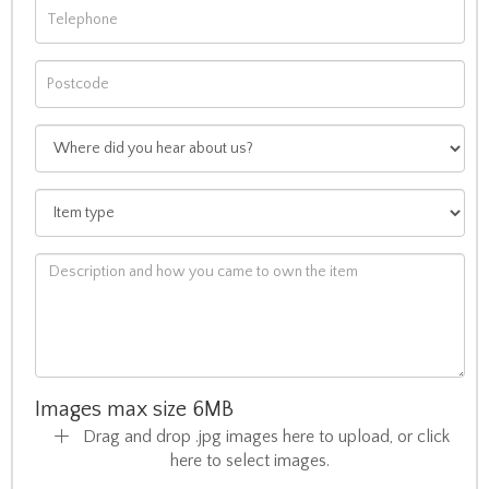
Images max size 6MB
Drag and drop .jpg images here to upload, or click
here to select images.