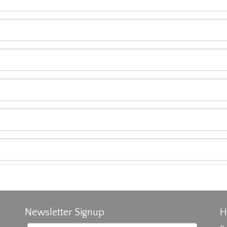
Newsletter Signup
H