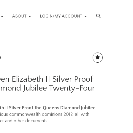
S
ABOUT
LOGIN/MY ACCOUNT
n Elizabeth II Silver Proof
amond Jubilee Twenty-Four
h II Silver Proof the Queens Diamond Jubilee
rious commonwealth dominions 2012, all with
aper and other documents.