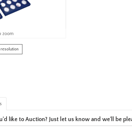
o zoom
h resolution
is
u'd like to Auction? Just let us know and we'll be p