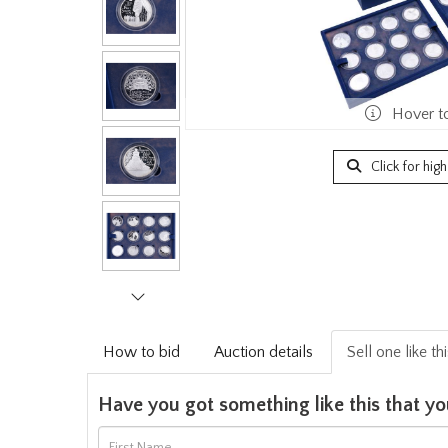
Hover t
Click for hig
How to bid
Auction details
Sell one like th
Have you got something like this that yo