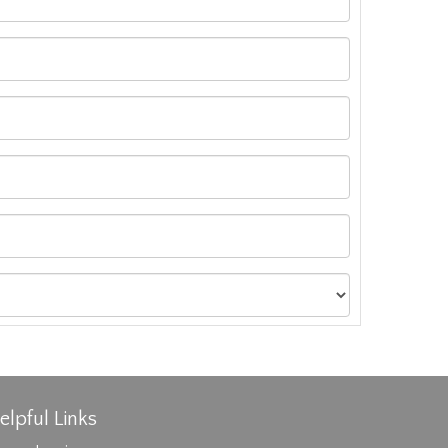
elpful Links