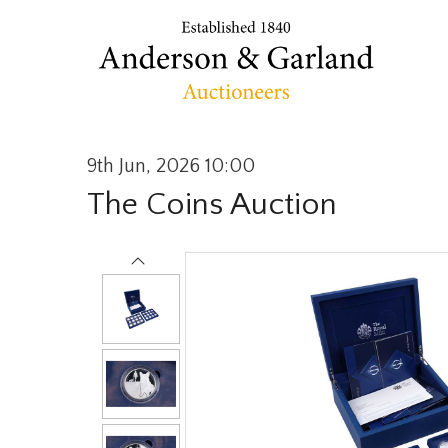
9th Jun, 2026 10:00
The Coins Auction