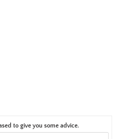
leased to give you some advice.