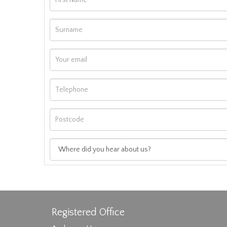
Registered Office