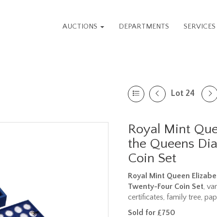
AUCTIONS
DEPARTMENTS
SERVICE
Lot 24
Royal Mint Quee
the Queens Di
Coin Set
Royal Mint Queen Elizabet
Twenty-Four Coin Set
, va
certificates, family tree, p
Sold for £750