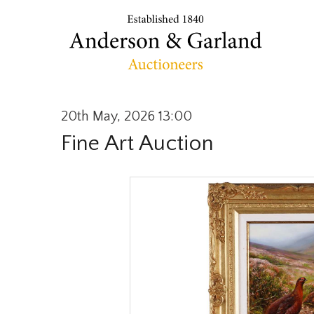
20th May, 2026 13:00
Fine Art Auction