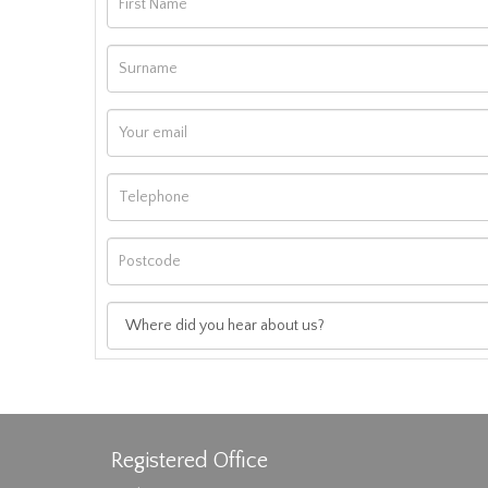
Registered Office