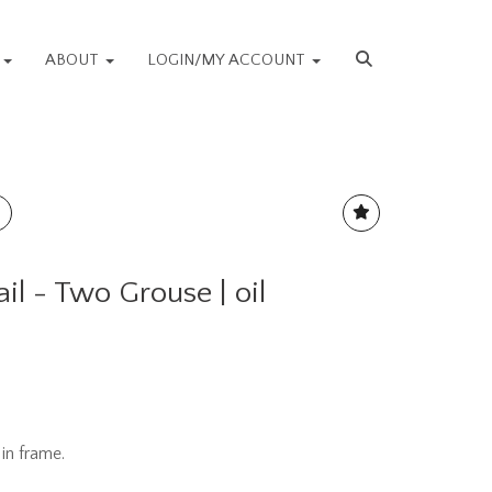
S
ABOUT
LOGIN/MY ACCOUNT
l - Two Grouse | oil
in frame.