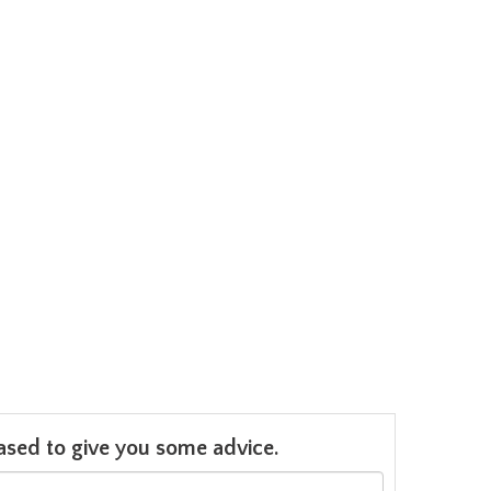
leased to give you some advice.