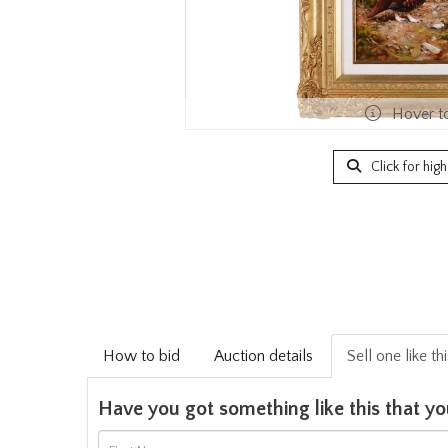
Hover t
Click for hig
How to bid
Auction details
Sell one like th
Have you got something like this that yo