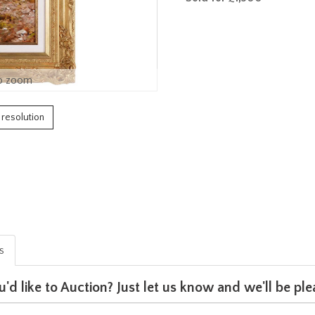
o zoom
h resolution
is
u'd like to Auction? Just let us know and we'll be p