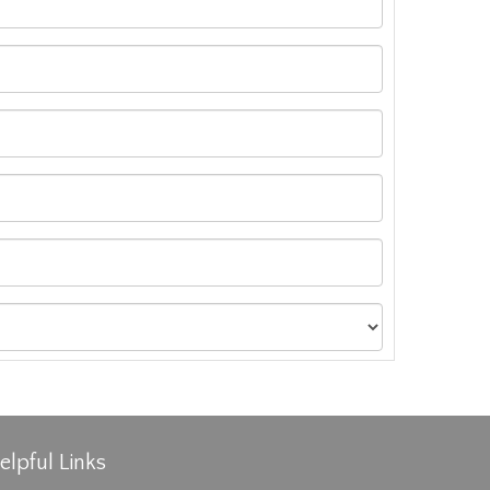
elpful Links