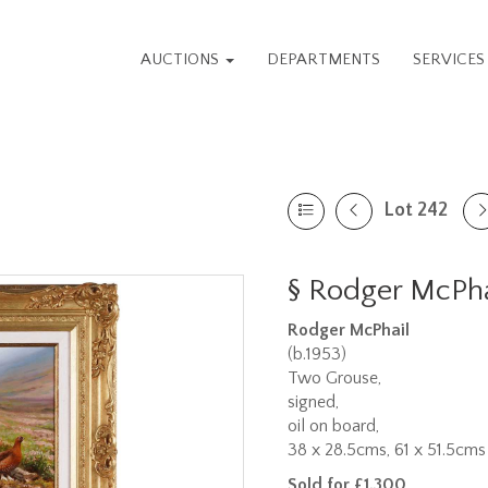
AUCTIONS
DEPARTMENTS
SERVICE
Lot 242
§
Rodger McPhai
Rodger McPhail
(b.1953)
Two Grouse,
signed,
oil on board,
38 x 28.5cms, 61 x 51.5cms 
Sold for £1,300