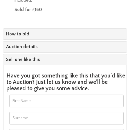
included.
Sold for £160
How to bid
Auction details
Sell one like this
Have you got something like this that you'd like
to Auction? Just let us know and we'll be
pleased to give you some advice.