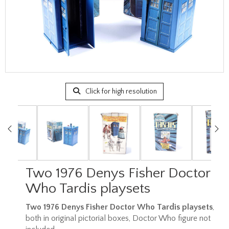
Click for high resolution
Two 1976 Denys Fisher Doctor
Who Tardis playsets
Two 1976 Denys Fisher Doctor Who Tardis playsets
,
both in original pictorial boxes, Doctor Who figure not