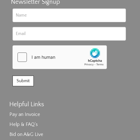
Newsletter Signup
Helpful Links
Pay an Invoice
Help & FAQ's
Bid on A&G Live