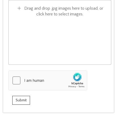
Drag and drop .jpg images here to upload, or
click here to select images.