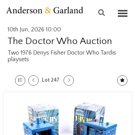
Toggl
10th Jun, 2026 10:00
The Doctor Who Auction
Two 1976 Denys Fisher Doctor Who Tardis
playsets
Lot 247