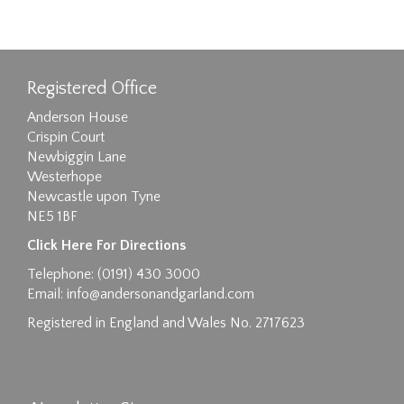
Registered Office
Anderson House
Crispin Court
Newbiggin Lane
Westerhope
Newcastle upon Tyne
NE5 1BF
Click Here For Directions
Telephone: (0191) 430 3000
Email:
info@andersonandgarland.com
Registered in England and Wales No. 2717623