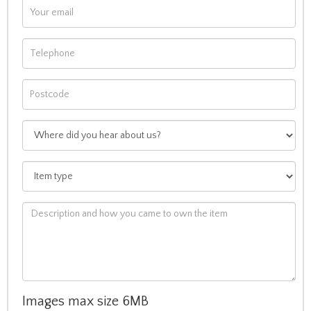
Images max size 6MB