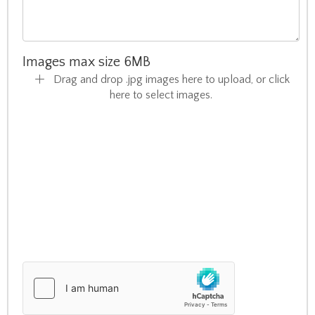
Images max size 6MB
Drag and drop .jpg images here to upload, or click
here to select images.