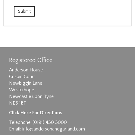
Registered Office
Anderson House
Crispin Court
Newbiggin Lane
Westerhope
Newcastle upon Tyne
NE5 1BF
Click Here For Directions
Telephone: (0191) 430 3000
Email:
info@andersonandgarland.com