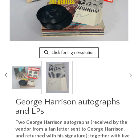
Click for high resolution
George Harrison autographs
and LPs
Two George Harrison autographs (received by the
vendor from a fan letter sent to George Harrison,
and returned with his signature); together with five