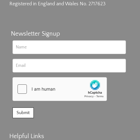
Registered in England and Wales No. 2717623
Newsletter Signup
Helpful Links