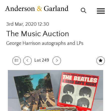
Toggl
3rd Mar, 2020 12:30
The Music Auction
George Harrison autographs and LPs
Lot 249