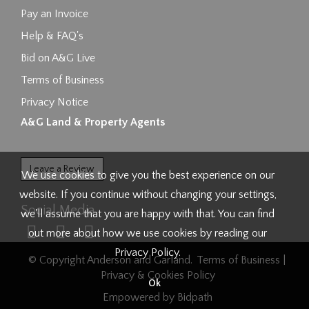
Pay an Invoice
Help & FAQ's
Bid on A&G Live
Terms of Business
Privacy Notice
A&G Land & Property Agents
Leave a Review
We use cookies to give you the best experience on our
website. If you continue without changing your settings,
Social Media
we'll assume that you are happy with that. You can find
out more about how we use cookies by reading our
Privacy Policy
.
© Copyright Anderson and Garland.
Terms of Business
|
Privacy & Cookies Policy
Ok
Empowered by Bidpath