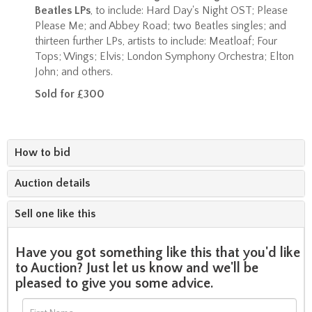
Beatles LPs
, to include: Hard Day's Night OST; Please
Please Me; and Abbey Road; two Beatles singles; and
thirteen further LPs, artists to include: Meatloaf; Four
Tops; Wings; Elvis; London Symphony Orchestra; Elton
John; and others.
Sold for £300
How to bid
Auction details
Sell one like this
Have you got something like this that you'd like
to Auction? Just let us know and we'll be
pleased to give you some advice.