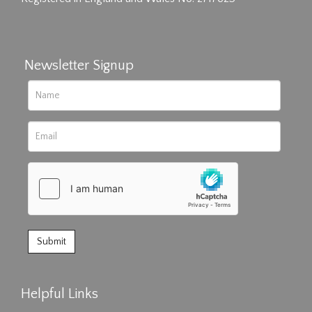
Newsletter Signup
Helpful Links