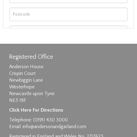
Registered Office
Anderson House
Crispin Court
Newbiggin Lane
Westerhope
Newcastle upon Tyne
NE5 1BF
Images max size 6MB
Click Here For Directions
Drag and drop .jpg images here to upload, or
Telephone: (0191) 430 3000
click here to select images.
Email:
info@andersonandgarland.com
Registered in England and Wales No. 2717623