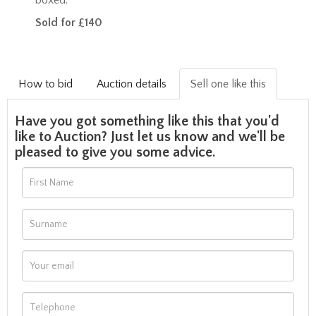
boxed.
Sold for £140
How to bid
Auction details
Sell one like this
Have you got something like this that you'd
like to Auction? Just let us know and we'll be
pleased to give you some advice.