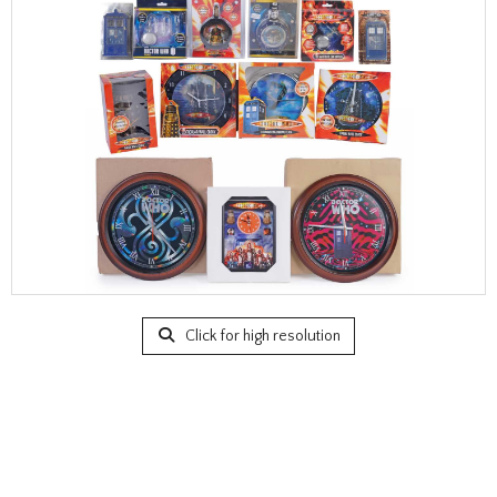
Click for high resolution