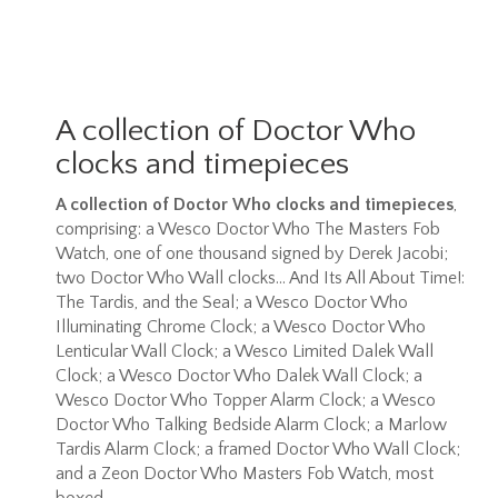
A collection of Doctor Who
clocks and timepieces
A collection of Doctor Who clocks and timepieces
,
comprising: a Wesco Doctor Who The Masters Fob
Watch, one of one thousand signed by Derek Jacobi;
two Doctor Who Wall clocks... And Its All About Time!:
The Tardis, and the Seal; a Wesco Doctor Who
Illuminating Chrome Clock; a Wesco Doctor Who
Lenticular Wall Clock; a Wesco Limited Dalek Wall
Clock; a Wesco Doctor Who Dalek Wall Clock; a
Wesco Doctor Who Topper Alarm Clock; a Wesco
Doctor Who Talking Bedside Alarm Clock; a Marlow
Tardis Alarm Clock; a framed Doctor Who Wall Clock;
and a Zeon Doctor Who Masters Fob Watch, most