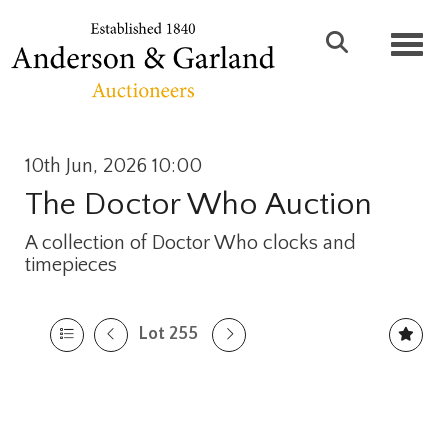
Toggl
10th Jun, 2026 10:00
The Doctor Who Auction
A collection of Doctor Who clocks and
timepieces
Lot 255