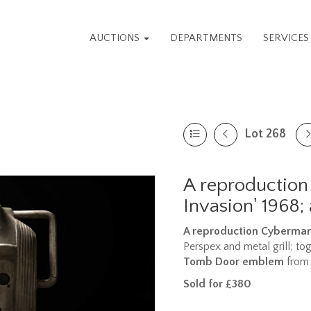
AUCTIONS
DEPARTMENTS
SERVICE
Lot 268
A reproduction
Invasion' 1968;
A reproduction Cyberman 
Perspex and metal grill; to
Tomb Door emblem
from 
Sold for £380