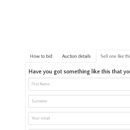
How to bid
Auction details
Sell one like th
Have you got something like this that yo