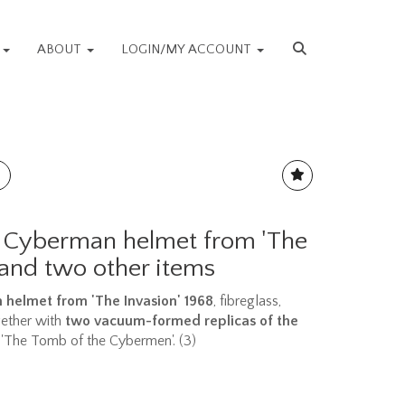
S
ABOUT
LOGIN/MY ACCOUNT
 Cyberman helmet from 'The
 and two other items
helmet from 'The Invasion' 1968
, fibreglass,
gether with
two vacuum-formed replicas of the
'The Tomb of the Cybermen'. (3)