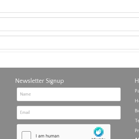
Newsletter Signup
H
Pa
H
B
T
Pr
rag and drop .jpg images here to upload, or click here to select im