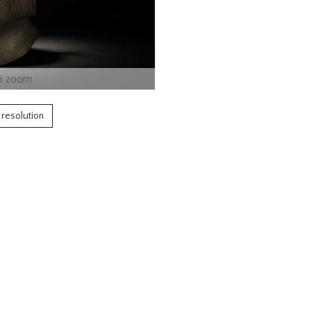
o zoom
h resolution