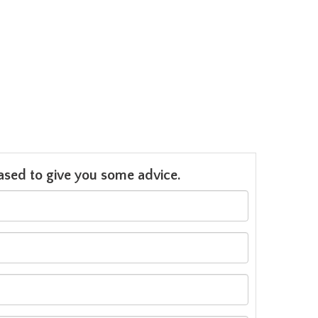
leased to give you some advice.