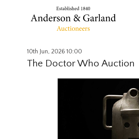
10th Jun, 2026 10:00
The Doctor Who Auction