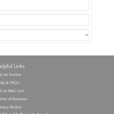
elpful Links
y an Invoice
elp & FAQ's
id on A&G Live
erms of Business
ivacy Notice
ages.