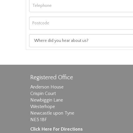
Registered Office
Anderson House
Crispin Court
Newbiggin Lane
Westerhope
Images max size 6MB
Newcastle upon Tyne
NE5 1BF
D
Click Here For Directions