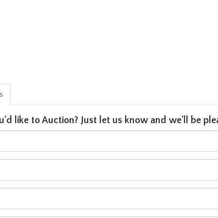
is
u'd like to Auction? Just let us know and we'll be p