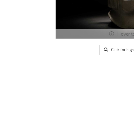
Hover t
Click for hig