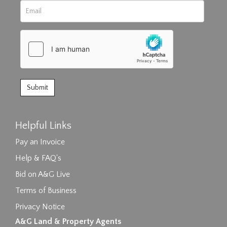
Helpful Links
Pay an Invoice
Help & FAQ's
Bid on A&G Live
Terms of Business
Privacy Notice
A&G Land & Property Agents