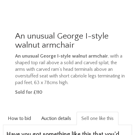
An unusual George I-style
walnut armchair
An unusual George I-style walnut armchair
, with a
shaped top rail above a solid and carved splat, the
arms with carved ram’s head terminals above an
overstuffed seat with short cabriole legs terminating in
pad feet, 63 x 78cms high.
Sold for £110
How to bid
Auction details
Sell one like this
Have you got something like this that you'd