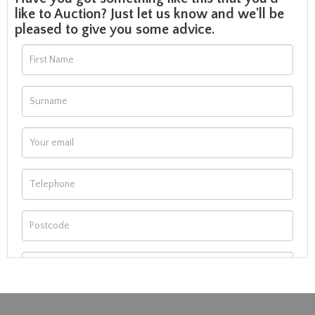
like to Auction? Just let us know and we'll be
pleased to give you some advice.